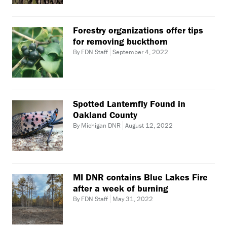
Forestry organizations offer tips
for removing buckthorn
By FDN Staff
September 4, 2022
Spotted Lanternfly Found in
Oakland County
By Michigan DNR
August 12, 2022
MI DNR contains Blue Lakes Fire
after a week of burning
By FDN Staff
May 31, 2022