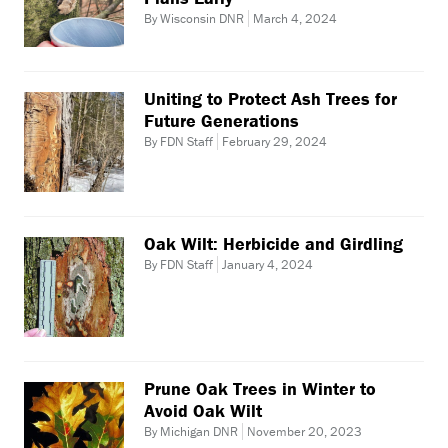
By Wisconsin DNR
March 4, 2024
Uniting to Protect Ash Trees for
Future Generations
By FDN Staff
February 29, 2024
Oak Wilt: Herbicide and Girdling
By FDN Staff
January 4, 2024
Prune Oak Trees in Winter to
Avoid Oak Wilt
By Michigan DNR
November 20, 2023