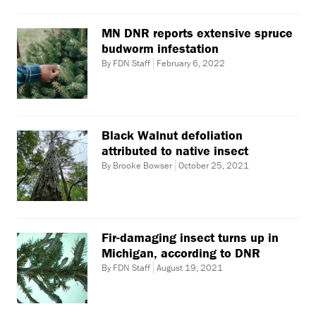
MN DNR reports extensive spruce
budworm infestation
By FDN Staff
February 6, 2022
Black Walnut defoliation
attributed to native insect
By Brooke Bowser
October 25, 2021
Fir-damaging insect turns up in
Michigan, according to DNR
By FDN Staff
August 19, 2021