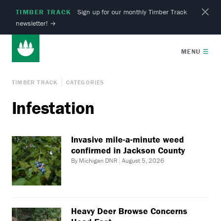
TIMBER TRACK
Sign up for our monthly Timber Track
newsletter!
→
MENU
☰
TIMBER TRACK
CATEGORIES
Infestation
Invasive mile-a-minute weed
confirmed in Jackson County
By Michigan DNR
August 5, 2026
Heavy Deer Browse Concerns