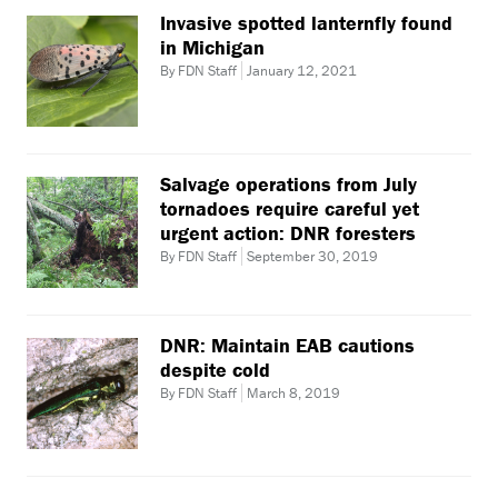
Invasive spotted lanternfly found
in Michigan
By FDN Staff
January 12, 2021
Salvage operations from July
tornadoes require careful yet
urgent action: DNR foresters
By FDN Staff
September 30, 2019
DNR: Maintain EAB cautions
despite cold
By FDN Staff
March 8, 2019