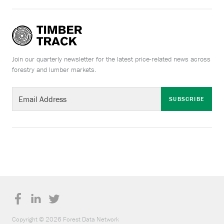
Join our quarterly newsletter for the latest price-related news across
forestry and lumber markets.
SUBSCRIBE
Copyright © 2026 Forest Data Network