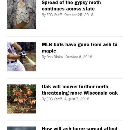
Spread of the gypsy moth
continues across state
By FDN Staff
October 25, 2018
MLB bats have gone from ash to
maple
By Dan Blake
October 6, 2018
Oak wilt moves further north,
threatening more Wisconsin oak
By FDN Staff
August 7, 2018
How will ash borer spread affect