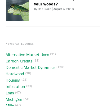
your woods?
By Dan Blake
August 6, 2018
NEWS CATEGORIES
Alternative Market Uses
(31)
Carbon Credits
(18)
Domestic Market Dynamics
(165)
Hardwood
(38)
Housing
(23)
Infestation
(33)
Logs
(47)
Michigan
(73)
Mills
(47)