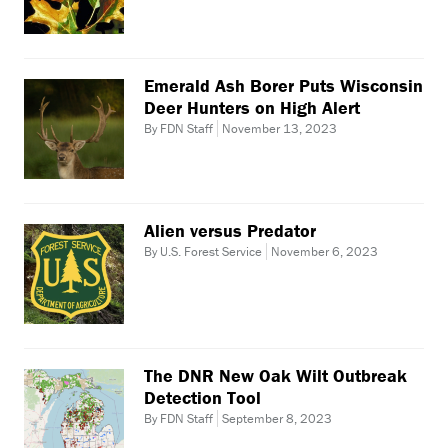
Emerald Ash Borer Puts Wisconsin
Deer Hunters on High Alert
By FDN Staff
November 13, 2023
Alien versus Predator
By U.S. Forest Service
November 6, 2023
The DNR New Oak Wilt Outbreak
Detection Tool
By FDN Staff
September 8, 2023