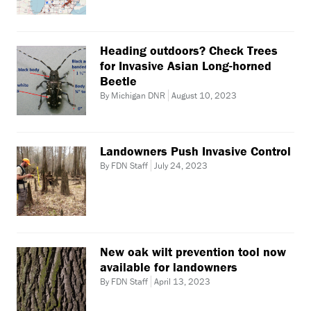
Heading outdoors? Check Trees
for Invasive Asian Long-horned
Beetle
By Michigan DNR
August 10, 2023
Landowners Push Invasive Control
By FDN Staff
July 24, 2023
New oak wilt prevention tool now
available for landowners
By FDN Staff
April 13, 2023