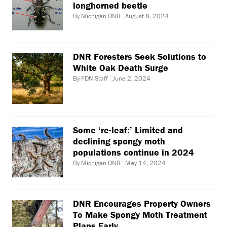
longhorned beetle
By Michigan DNR
August 8, 2024
DNR Foresters Seek Solutions to
White Oak Death Surge
By FDN Staff
June 2, 2024
Some ‘re-leaf:’ Limited and
declining spongy moth
populations continue in 2024
By Michigan DNR
May 14, 2024
DNR Encourages Property Owners
To Make Spongy Moth Treatment
Plans Early