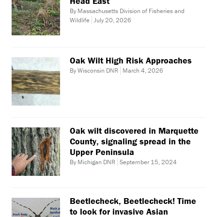
Head East
By Massachusetts Division of Fisheries and
Wildlife
July 20, 2026
Oak Wilt High Risk Approaches
By Wisconsin DNR
March 4, 2026
Oak wilt discovered in Marquette
County, signaling spread in the
Upper Peninsula
By Michigan DNR
September 15, 2024
Beetlecheck, Beetlecheck! Time
to look for invasive Asian