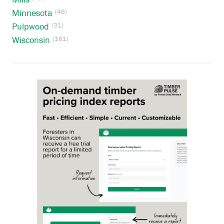
Minnesota
(46)
Pulpwood
(31)
Wisconsin
(161)