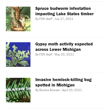
Spruce budworm infestation
impacting Lake States timber
By FDN Staff
July 17, 2021
Gypsy moth activity expected
across Lower Michigan
By FDN Staff
May 25, 2021
Invasive hemlock-killing bug
spotted in Michigan
By Brooke Bowser
April 20, 2021