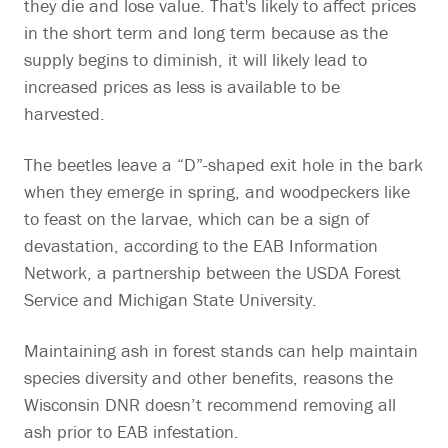
they die and lose value. That's likely to affect prices
in the short term and long term because as the
supply begins to diminish, it will likely lead to
increased prices as less is available to be
harvested.
The beetles leave a “D”-shaped exit hole in the bark
when they emerge in spring, and woodpeckers like
to feast on the larvae, which can be a sign of
devastation, according to the EAB Information
Network, a partnership between the USDA Forest
Service and Michigan State University.
Maintaining ash in forest stands can help maintain
species diversity and other benefits, reasons the
Wisconsin DNR doesn’t recommend removing all
ash prior to EAB infestation.