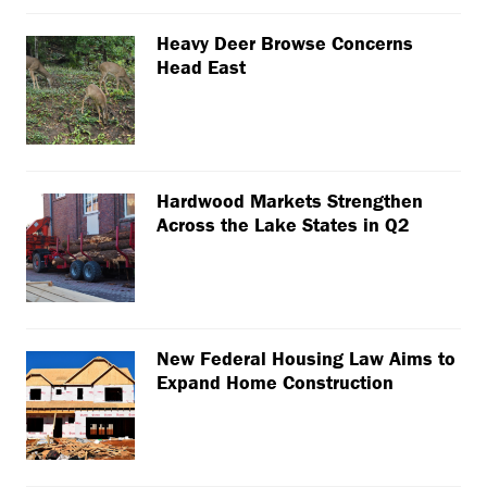
Heavy Deer Browse Concerns
Head East
Hardwood Markets Strengthen
Across the Lake States in Q2
New Federal Housing Law Aims to
Expand Home Construction