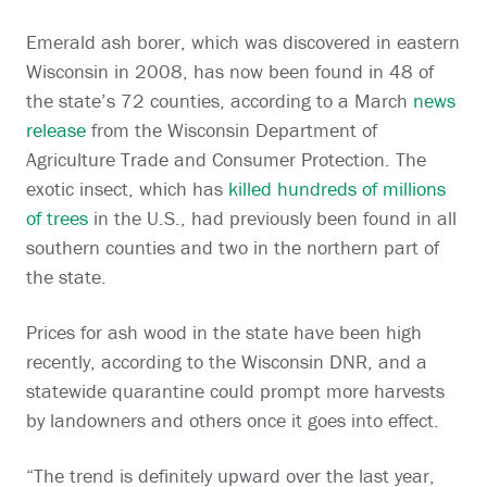
Emerald ash borer, which was discovered in eastern
Wisconsin in 2008, has now been found in 48 of
the state’s 72 counties, according to a March
news
release
from the Wisconsin Department of
Agriculture Trade and Consumer Protection. The
exotic insect, which has
killed hundreds of millions
of trees
in the U.S., had previously been found in all
southern counties and two in the northern part of
the state.
Prices for ash wood in the state have been high
recently, according to the Wisconsin DNR, and a
statewide quarantine could prompt more harvests
by landowners and others once it goes into effect.
“The trend is definitely upward over the last year,