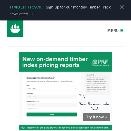
TIMBER TRACK
Sign up for our monthly Timber Track
newsletter!
→
MENU
☰