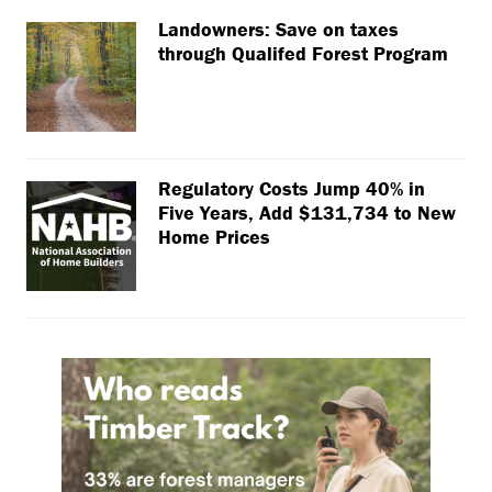
Landowners: Save on taxes
through Qualifed Forest Program
Regulatory Costs Jump 40% in
Five Years, Add $131,734 to New
Home Prices