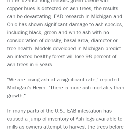
If the 1⁄2-inch long metallic green beetle with
copper hues is detected on ash trees, the results
can be devastating. EAB research in Michigan and
Ohio has shown significant damage to ash species,
including black, green and white ash with no
consideration of density, basal area, diameter or
tree health. Models developed in Michigan predict
an infected healthy forest will lose 98 percent of
ash trees in 6 years.
"We are losing ash at a significant rate," reported
Michigan's Heym. "There is more ash mortality than
growth."
In many parts of the U.S., EAB infestation has
caused a jump of inventory of Ash logs available to
mills as owners attempt to harvest the trees before