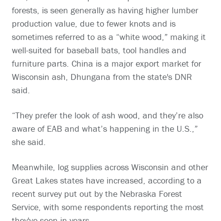
forests, is seen generally as having higher lumber
production value, due to fewer knots and is
sometimes referred to as a “white wood,” making it
well-suited for baseball bats, tool handles and
furniture parts. China is a major export market for
Wisconsin ash, Dhungana from the state's DNR
said.
“They prefer the look of ash wood, and they’re also
aware of EAB and what’s happening in the U.S.,”
she said.
Meanwhile, log supplies across Wisconsin and other
Great Lakes states have increased, according to a
recent survey put out by the Nebraska Forest
Service, with some respondents reporting the most
they've seen in years.