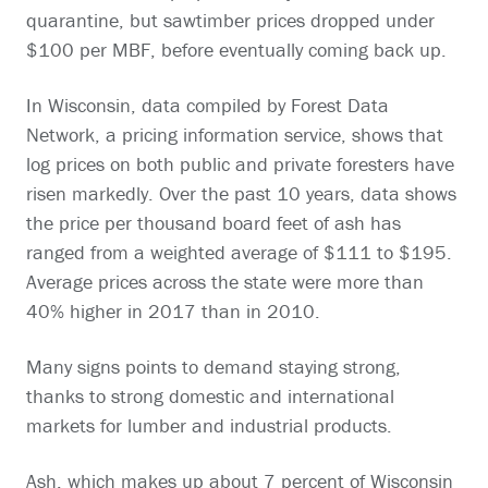
quarantine, but sawtimber prices dropped under
$100 per MBF, before eventually coming back up.
In Wisconsin, data compiled by Forest Data
Network, a pricing information service, shows that
log prices on both public and private foresters have
risen markedly. Over the past 10 years, data shows
the price per thousand board feet of ash has
ranged from a weighted average of $111 to $195.
Average prices across the state were more than
40% higher in 2017 than in 2010.
Many signs points to demand staying strong,
thanks to strong domestic and international
markets for lumber and industrial products.
Ash, which makes up about 7 percent of Wisconsin