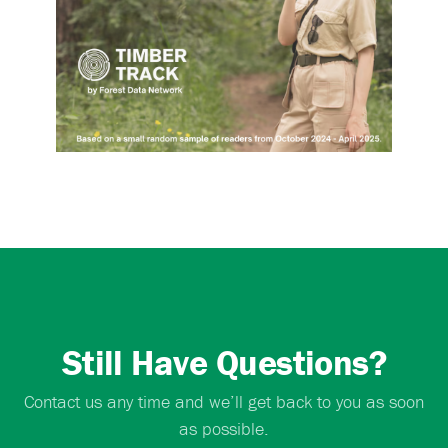
Still Have Questions?
Contact us any time and we’ll get back to you as soon
as possible.