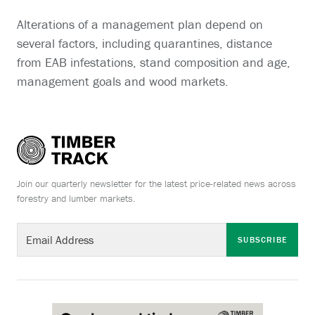
Alterations of a management plan depend on
several factors, including quarantines, distance
from EAB infestations, stand composition and age,
management goals and wood markets.
Join our quarterly newsletter for the latest price-related news across
forestry and lumber markets.
SUBSCRIBE