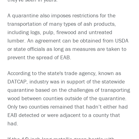
A quarantine also imposes restrictions for the
transportation of many types of ash products,
including logs, pulp, firewood and untreated
lumber. An agreement can be obtained from USDA
or state officials as long as measures are taken to
prevent the spread of EAB.
According to the state's trade agency, known as
DATCAP, industry was in support of the statewide
quarantine based on the challenges of transporting
wood between counties outside of the quarantine.
Only two counties remained that hadn’t either had
EAB detected or were adjacent to a county that
had.