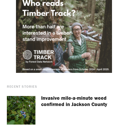
RECENT STORIES
Invasive mile-a-minute weed
confirmed in Jackson County