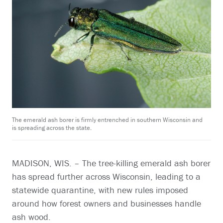
The emerald ash borer is firmly entrenched in southern Wisconsin and
is spreading across the state.
MADISON, WIS. – The tree-killing emerald ash borer
has spread further across Wisconsin, leading to a
statewide quarantine, with new rules imposed
around how forest owners and businesses handle
ash wood.