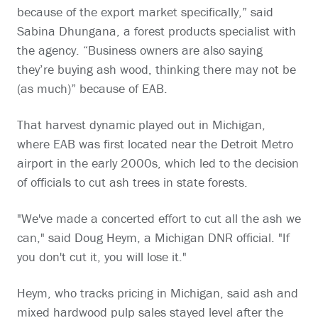
because of the export market specifically,” said
Sabina Dhungana, a forest products specialist with
the agency. “Business owners are also saying
they’re buying ash wood, thinking there may not be
(as much)” because of EAB.
That harvest dynamic played out in Michigan,
where EAB was first located near the Detroit Metro
airport in the early 2000s, which led to the decision
of officials to cut ash trees in state forests.
"We've made a concerted effort to cut all the ash we
can," said Doug Heym, a Michigan DNR official. "If
you don't cut it, you will lose it."
Heym, who tracks pricing in Michigan, said ash and
mixed hardwood pulp sales stayed level after the