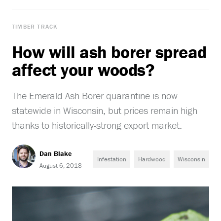
TIMBER TRACK
How will ash borer spread
affect your woods?
The Emerald Ash Borer quarantine is now
statewide in Wisconsin, but prices remain high
thanks to historically-strong export market.
Dan Blake
Infestation
Hardwood
Wisconsin
August 6, 2018