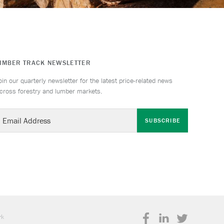
TIMBER TRACK NEWSLETTER
oin our quarterly newsletter for the latest price-related news
cross forestry and lumber markets.
SUBSCRIBE
rk