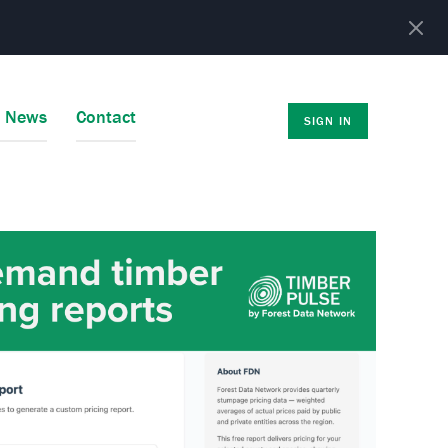
r News
Contact
SIGN IN