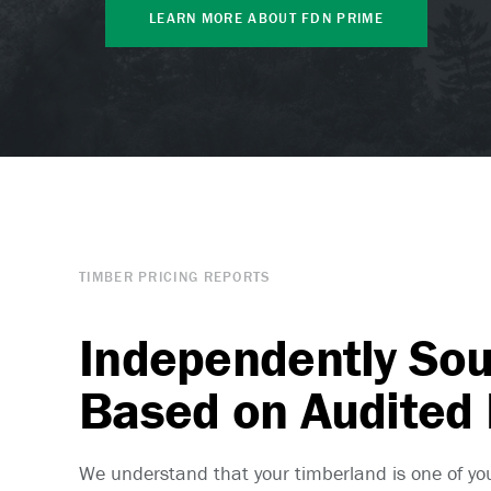
LEARN MORE ABOUT FDN PRIME
TIMBER PRICING REPORTS
Independently So
Based on Audited
We understand that your timberland is one of yo