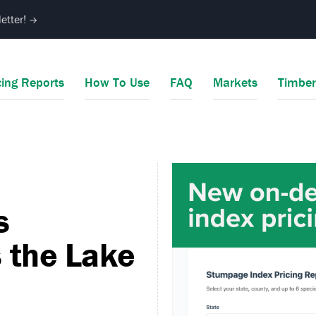
etter!
→
cing Reports
How To Use
FAQ
Markets
Timbe
s
 the Lake