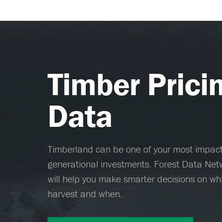
Timber Prici
Data
Timberland can be one of your most impactf
generational investments. Forest Data Netw
will help you make smarter decisions on whi
harvest and when.