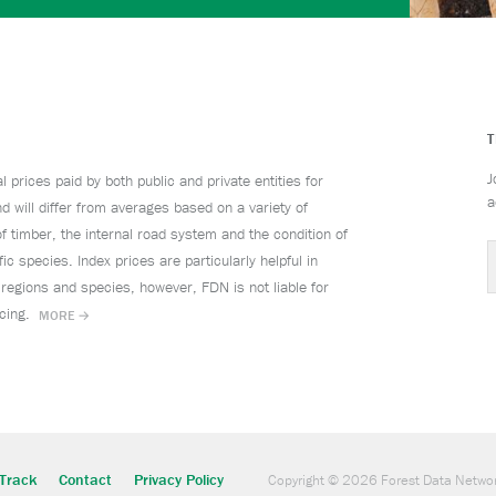
J
prices paid by both public and private entities for
a
d will differ from averages based on a variety of
f timber, the internal road system and the condition of
ic species. Index prices are particularly helpful in
 regions and species, however, FDN is not liable for
ricing.
MORE →
Track
Contact
Privacy Policy
Copyright © 2026 Forest Data Netwo