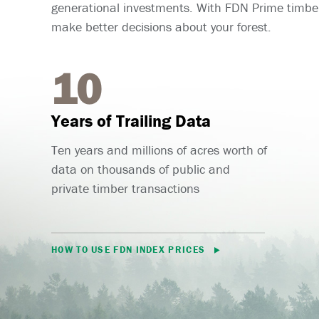
generational investments. With FDN Prime timber
make better decisions about your forest.
10
Years of Trailing Data
Ten years and millions of acres worth of
data on thousands of public and
private timber transactions
HOW TO USE FDN INDEX PRICES