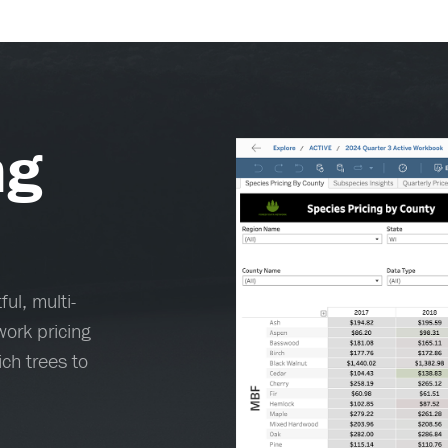
ng
ul, multi-
ork pricing
ch trees to