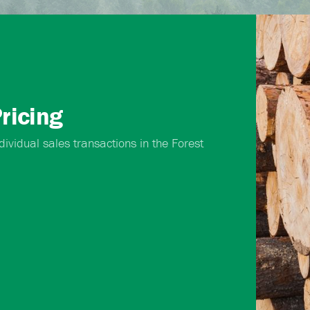
ricing
ividual sales transactions in the Forest