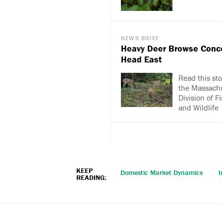
NEWS BRIEF
Heavy Deer Browse Conc
Head East
Read this sto
the Massach
Division of F
and Wildlife
KEEP
Domestic Market Dynamics
I
READING: