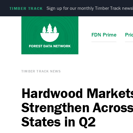
Sign up for our monthly Timber Track newsl
TIMBER TRACK
FDN Prime
Pri
TIMBER TRACK NEWS
Hardwood Market
Strengthen Across
States in Q2