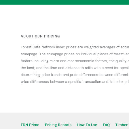
ABOUT OUR PRICING
Forest Data Network index prices are weighted averages of actual 
stumpage. The stumpage prices on individual pieces of forest lan
factors including micro and macroeconomic factors, the quality o
the land, and the time and distance to mills with a need for specif
determining price trends and price differences between different
price differences between a specific transaction and its index p
FDN Prime
Pricing Reports
How To Use
FAQ
Timber 