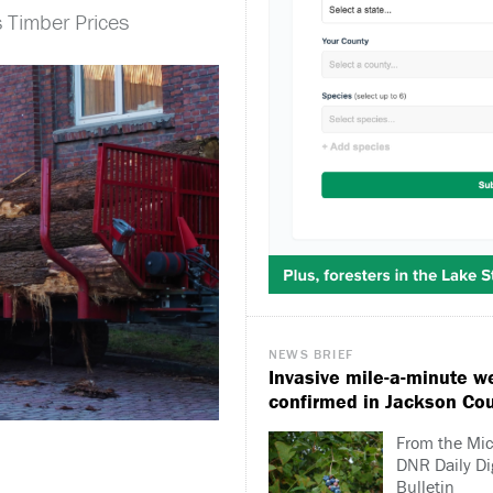
 Timber Prices
NEWS BRIEF
Invasive mile-a-minute w
confirmed in Jackson Co
From the Mi
DNR Daily Di
Bulletin