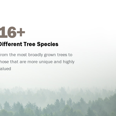
16+
Different Tree Species
rom the most broadly grown trees to
hose that are more unique and highly
valued