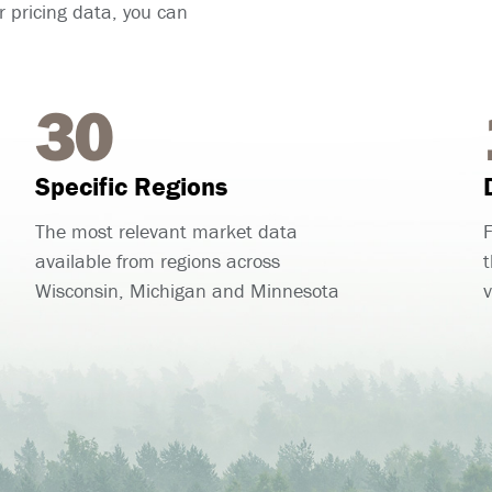
 pricing data, you can
30
Specific Regions
The most relevant market data
F
available from regions across
t
Wisconsin, Michigan and Minnesota