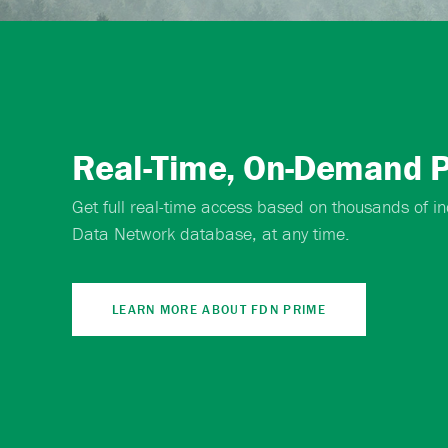
Real-Time, On-Demand P
Get full real-time access based on thousands of ind
Data Network database, at any time.
LEARN MORE ABOUT FDN PRIME