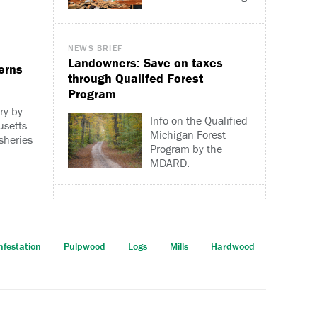
NEWS BRIEF
Landowners: Save on taxes
erns
through Qualifed Forest
Program
ry by
Info on the Qualified
usetts
Michigan Forest
isheries
Program by the
MDARD.
nfestation
Pulpwood
Logs
Mills
Hardwood