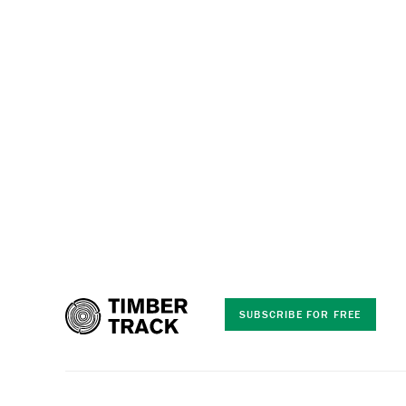
SUBSCRIBE FOR FREE