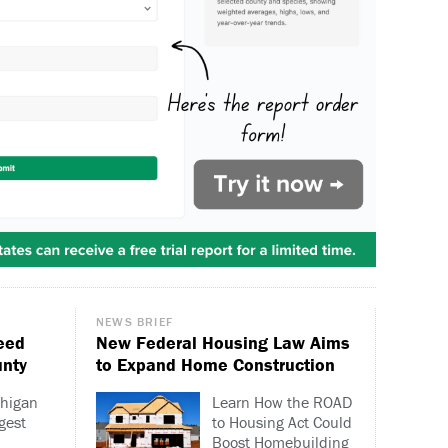
NEWS BRIEF
eed
New Federal Housing Law Aims
unty
to Expand Home Construction
chigan
Learn How the ROAD
gest
to Housing Act Could
Boost Homebuilding