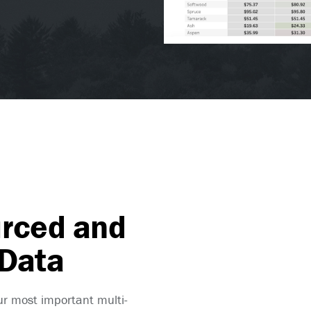
urced and
 Data
ur most important multi-