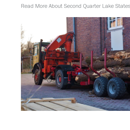
Read More About Second Quarter Lake States