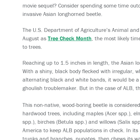
movie sequel? Consider spending some time outdoo
invasive Asian longhorned beetle.
The U.S. Department of Agriculture’s Animal and 
August as
Tree Check Month
, the most likely ti
to trees.
Reaching up to 1.5 inches in length, the Asian lon
With a shiny, black body flecked with irregular, 
alternating black and white bands, it would be 
ghoulish troublemaker. But in the case of ALB, th
This non-native, wood-boring beetle is considered
hardwood trees, including maples (Acer spp.), el
spp.), birches (Betula spp.) and willows (Salix sp
America to keep ALB populations in check. In its 
trunks and branches, pupates, then chews its w