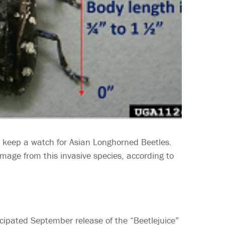
 keep a watch for Asian Longhorned Beetles.
mage from this invasive species, according to
ipated September release of the “Beetlejuice”