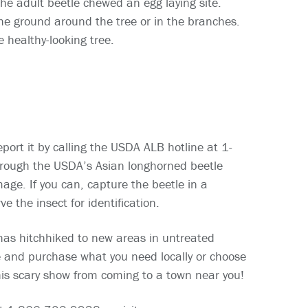
the adult beetle chewed an egg laying site.
the ground around the tree or in the branches.
e healthy-looking tree.
port it by calling the USDA ALB hotline at 1-
rough the USDA’s Asian longhorned beetle
age. If you can, capture the beetle in a
e the insect for identification.
has hitchhiked to new areas in untreated
e and purchase what you need locally or choose
this scary show from coming to a town near you!