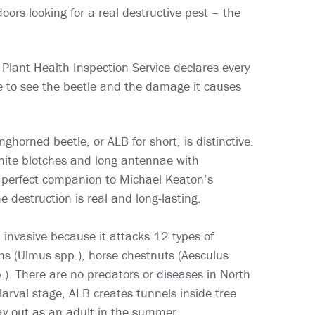
rs looking for a real destructive pest – the
Plant Health Inspection Service declares every
me to see the beetle and the damage it causes
ghorned beetle, or ALB for short, is distinctive.
white blotches and long antennae with
a perfect companion to Michael Keaton’s
e destruction is real and long-lasting.
 invasive because it attacks 12 types of
ms (Ulmus spp.), horse chestnuts (Aesculus
p.). There are no predators or diseases in North
larval stage, ALB creates tunnels inside tree
ay out as an adult in the summer.