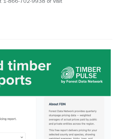
at 1-866-702-9938 or visit