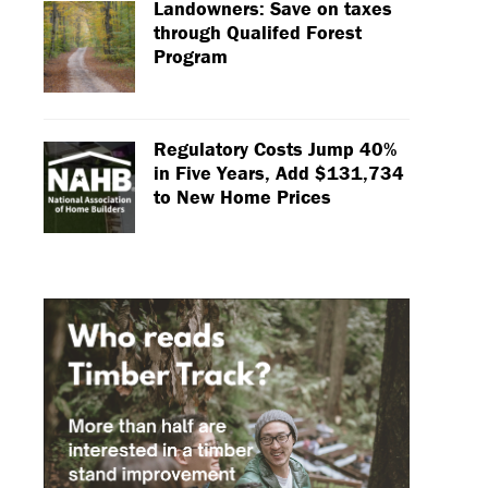
Landowners: Save on taxes
through Qualifed Forest
Program
Regulatory Costs Jump 40%
in Five Years, Add $131,734
to New Home Prices