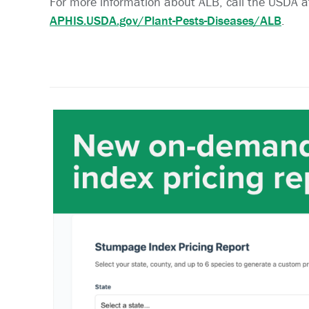
For more information about ALB, call the USDA 
APHIS.USDA.gov/Plant-Pests-Diseases/ALB
.