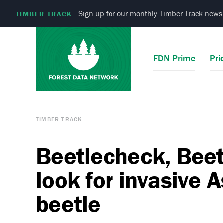
Sign up for our monthly Timber Track newsl
TIMBER TRACK
FDN Prime
Pri
TIMBER TRACK
Beetlecheck, Beet
look for invasive 
beetle