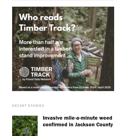
RECENT STORIES
Invasive mile-a-minute weed
confirmed in Jackson County