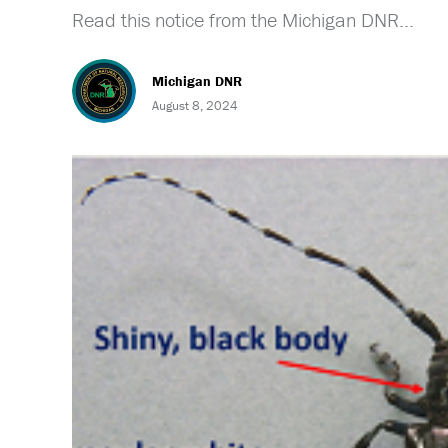
Read this notice from the Michigan DNR...
Michigan DNR
August 8, 2024