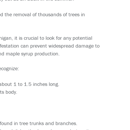
ed the removal of thousands of trees in
an, it is crucial to look for any potential
 infestation can prevent widespread damage to
and maple syrup production.
ecognize:
 about 1 to 1.5 inches long.
ts body.
 found in tree trunks and branches.