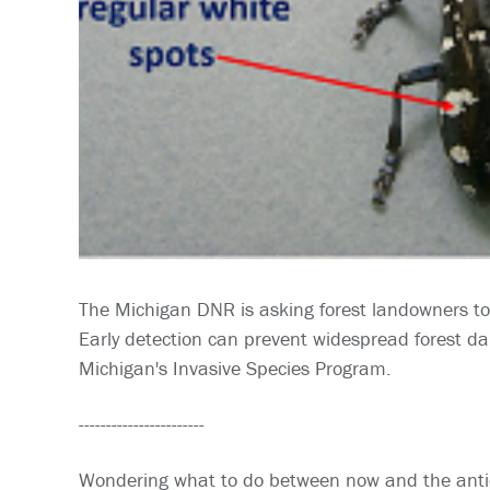
The Michigan DNR is asking forest landowners to
Early detection can prevent widespread forest da
Michigan's Invasive Species Program.
-----------------------
Wondering what to do between now and the antic