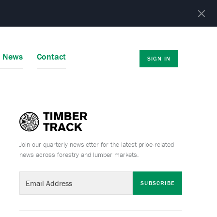
r News
Contact
SIGN IN
Join our quarterly newsletter for the latest price-related
news across forestry and lumber markets.
SUBSCRIBE