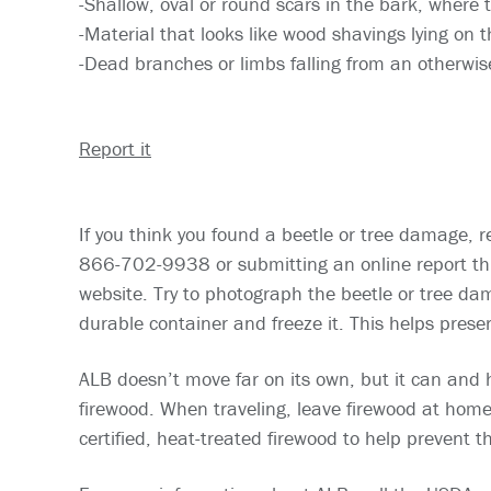
-Shallow, oval or round scars in the bark, where 
-Material that looks like wood shavings lying on 
-Dead branches or limbs falling from an otherwis
Report it
If you think you found a beetle or tree damage, re
866-702-9938 or submitting an online report th
website. Try to photograph the beetle or tree dam
durable container and freeze it. This helps preserv
ALB doesn’t move far on its own, but it can and 
firewood. When traveling, leave firewood at hom
certified, heat-treated firewood to help prevent 