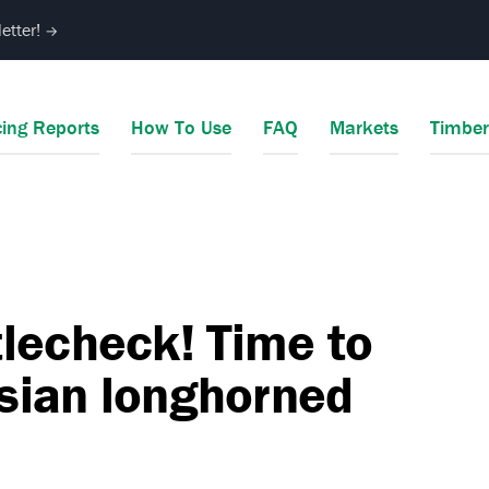
etter!
→
cing Reports
How To Use
FAQ
Markets
Timbe
lecheck! Time to
Asian longhorned