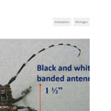
Infestation
Michigan