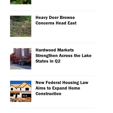
Heavy Deer Browse
Concerns Head East
Hardwood Markets
Strengthen Across the Lake
States in Q2
New Federal Housing Law
Aims to Expand Home
Construction