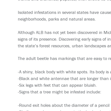
Isolated infestations in several states have caus
neighborhoods, parks and natural areas.
Although ALB has not yet been discovered in Michig
signs of its presence. Discovering early signs of
the state’s forest resources, urban landscapes 
The adult beetle has markings that are easy to r
-A shiny, black body with white spots. Its body is
-Black and white antennae that are longer than i
-Six legs with feet that can appear bluish.
-Signs that a tree might be infested include:
-Round exit holes about the diameter of a pencil