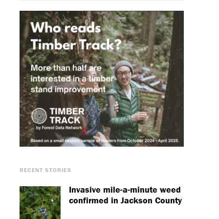
RECENT STORIES
Invasive mile-a-minute weed
confirmed in Jackson County