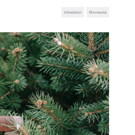
Infestation
Minnesota