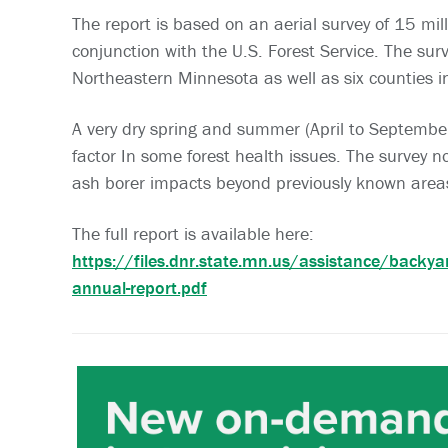
The report is based on an aerial survey of 15 mill
conjunction with the U.S. Forest Service. The su
Northeastern Minnesota as well as six counties in
A very dry spring and summer (April to Septemb
factor In some forest health issues. The survey 
ash borer impacts beyond previously known area
The full report is available here:
https://files.dnr.state.mn.us/assistance/backy
annual-report.pdf