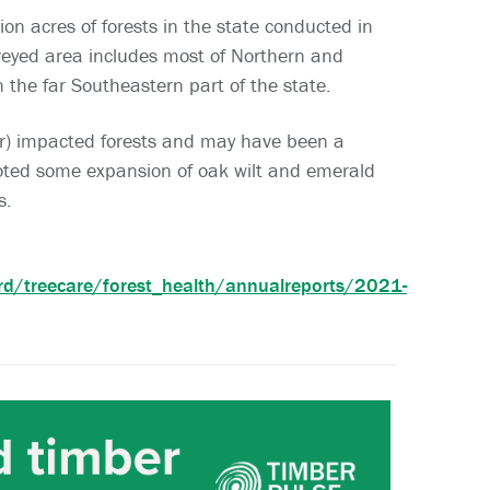
ion acres of forests in the state conducted in
rveyed area includes most of Northern and
 the far Southeastern part of the state.
er) impacted forests and may have been a
noted some expansion of oak wilt and emerald
s.
ard/treecare/forest_health/annualreports/2021-