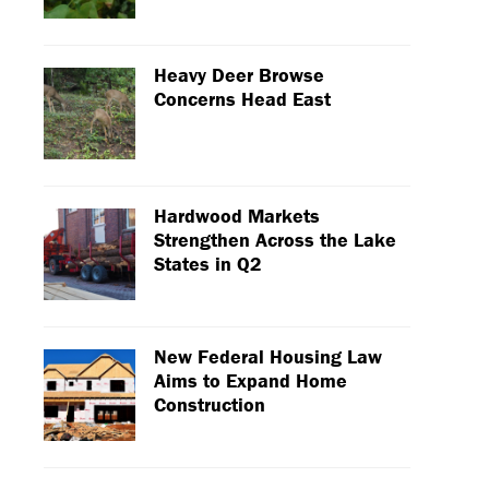
Heavy Deer Browse
Concerns Head East
Hardwood Markets
Strengthen Across the Lake
States in Q2
New Federal Housing Law
Aims to Expand Home
Construction