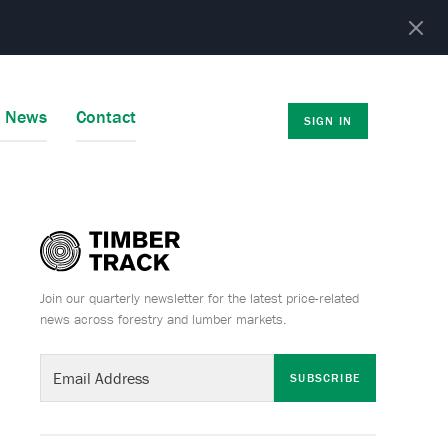
r News
Contact
SIGN IN
Join our quarterly newsletter for the latest price-related
news across forestry and lumber markets.
SUBSCRIBE