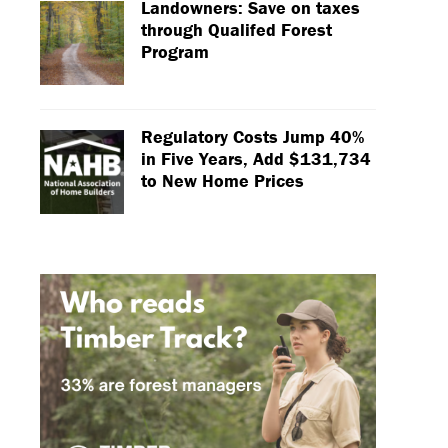
Landowners: Save on taxes
through Qualifed Forest
Program
Regulatory Costs Jump 40%
in Five Years, Add $131,734
to New Home Prices