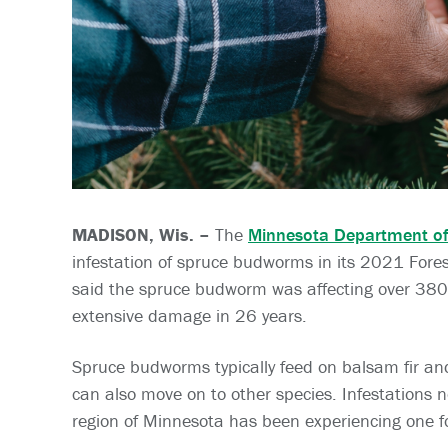
MADISON, Wis. –
The
Minnesota Department of
infestation of spruce budworms in its 2021 Fores
said the spruce budworm was affecting over 380
extensive damage in 26 years.
Spruce budworms typically feed on balsam fir and
can also move on to other species. Infestations n
region of Minnesota has been experiencing one f