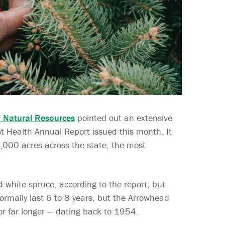
 Natural Resources
pointed out an extensive
t Health Annual Report issued this month. It
,000 acres across the state, the most
 white spruce, according to the report, but
ormally last 6 to 8 years, but the Arrowhead
or far longer — dating back to 1954.