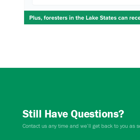
Still Have Questions?
Contact us any time and we’ll get back to you as s