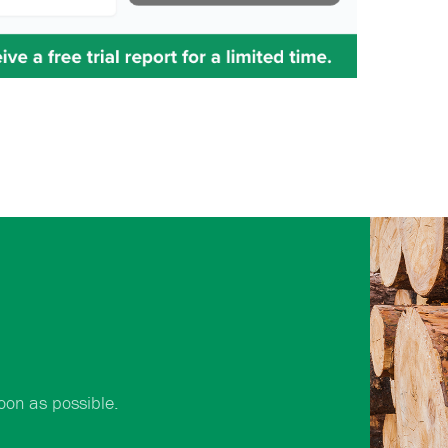
oon as possible.