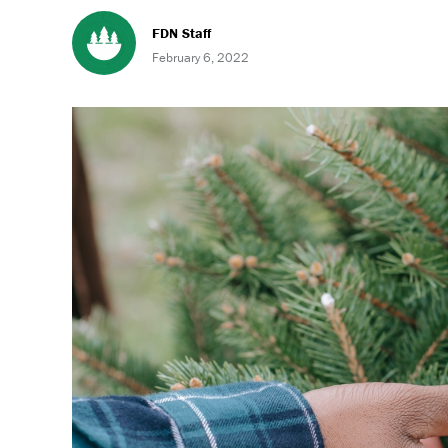
FDN Staff
February 6, 2022