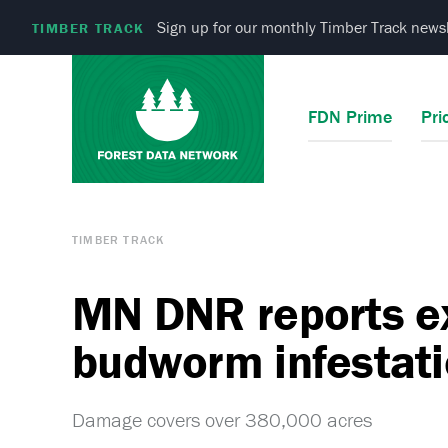
Sign up for our monthly Timber Track newsl
TIMBER TRACK
FDN Prime
Pri
TIMBER TRACK
MN DNR reports e
budworm infestat
Damage covers over 380,000 acres