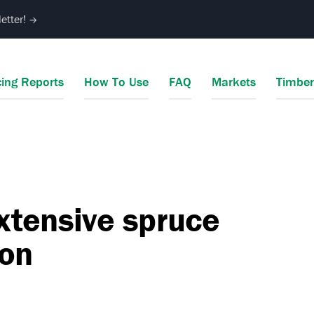
etter!
→
cing Reports
How To Use
FAQ
Markets
Timbe
xtensive spruce
ion