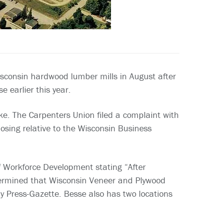
sconsin hardwood lumber mills in August after
 earlier this year.
e. The Carpenters Union filed a complaint with
osing relative to the Wisconsin Business
Workforce Development stating “After
etermined that Wisconsin Veneer and Plywood
ay Press-Gazette. Besse also has two locations