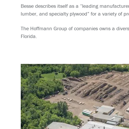
Besse describes itself as a “leading manufacture
lumber, and specialty plywood” for a variety of p
The Hoffmann Group of companies owns a diverse p
Florida.