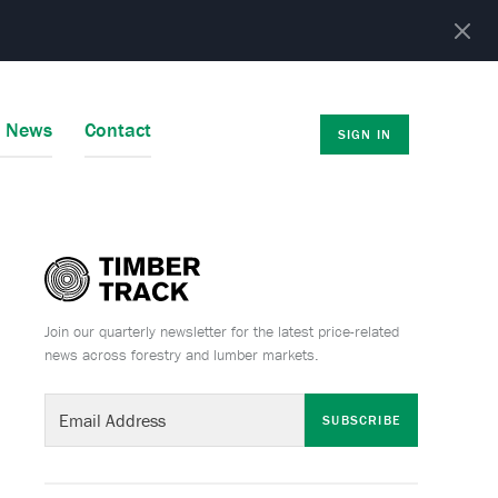
r News
Contact
SIGN IN
Join our quarterly newsletter for the latest price-related
news across forestry and lumber markets.
SUBSCRIBE