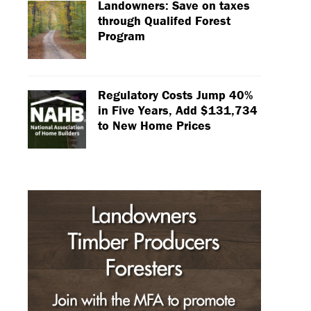
Landowners: Save on taxes
through Qualifed Forest
Program
Regulatory Costs Jump 40%
in Five Years, Add $131,734
to New Home Prices