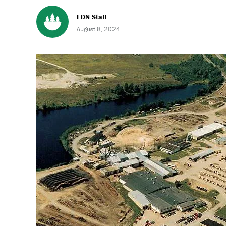
FDN Staff
August 8, 2024