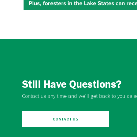
Still Have Questions?
Contact us any time and we’ll get back to you as s
CONTACT US