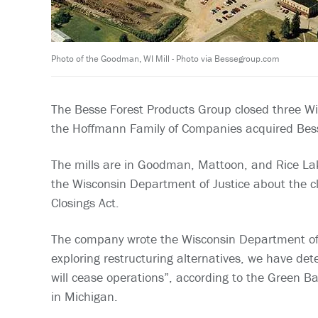
Photo of the Goodman, WI Mill - Photo via Bessegroup.com
The Besse Forest Products Group closed three Wi
the Hoffmann Family of Companies acquired Besse
The mills are in Goodman, Mattoon, and Rice Lak
the Wisconsin Department of Justice about the cl
Closings Act.
The company wrote the Wisconsin Department of 
exploring restructuring alternatives, we have d
will cease operations”, according to the Green B
in Michigan.