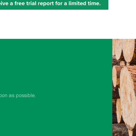
oon as possible.