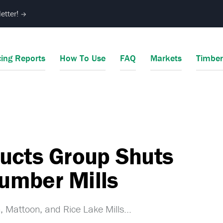
etter!
→
cing Reports
How To Use
FAQ
Markets
Timbe
ucts Group Shuts
umber Mills
 Mattoon, and Rice Lake Mills...