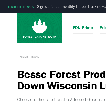
Sign up for our monthly Timber Track newsl
TIMBER TRACK
FDN Prime
Pri
TIMBER TRACK
Besse Forest Prod
Down Wisconsin L
Check out the latest on the Affected Goodman,