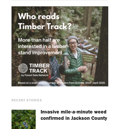
RECENT STORIES
Invasive mile-a-minute weed
confirmed in Jackson County