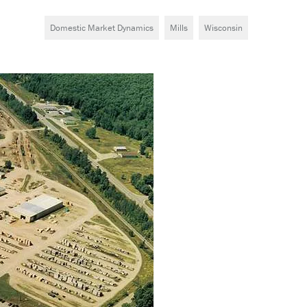
Domestic Market Dynamics
Mills
Wisconsin