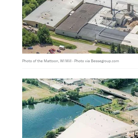
Photo of the Mattoon, WI Mill - Photo via Bessegroup.com