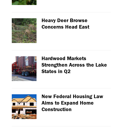
Heavy Deer Browse
Concerns Head East
Hardwood Markets
Strengthen Across the Lake
States in Q2
New Federal Housing Law
Aims to Expand Home
Construction