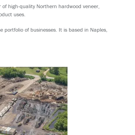
r of high-quality Northern hardwood veneer,
roduct uses.
ortfolio of businesses. It is based in Naples,