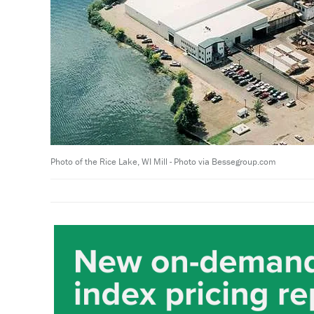
Photo of the Rice Lake, WI Mill - Photo via Bessegroup.com