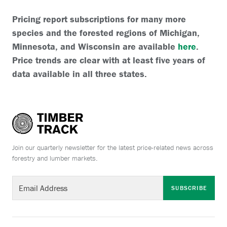
Pricing report subscriptions for many more
species and the forested regions of Michigan,
Minnesota, and Wisconsin are available
here
.
Price trends are clear with at least five years of
data available in all three states.
Join our quarterly newsletter for the latest price-related news across
forestry and lumber markets.
SUBSCRIBE