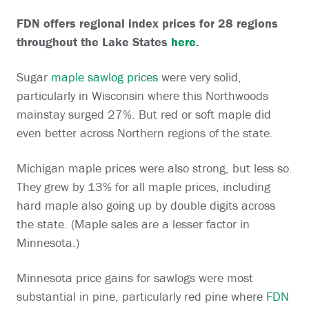
FDN offers regional index prices for 28 regions
throughout the Lake States
here
.
Sugar
maple sawlog prices
were very solid,
particularly in Wisconsin where this Northwoods
mainstay surged 27%. But red or soft maple did
even better across Northern regions of the state.
Michigan maple prices were also strong, but less so.
They grew by 13% for all maple prices, including
hard maple also going up by double digits across
the state. (Maple sales are a lesser factor in
Minnesota.)
Minnesota price gains for sawlogs were most
substantial in pine, particularly red pine where
FDN