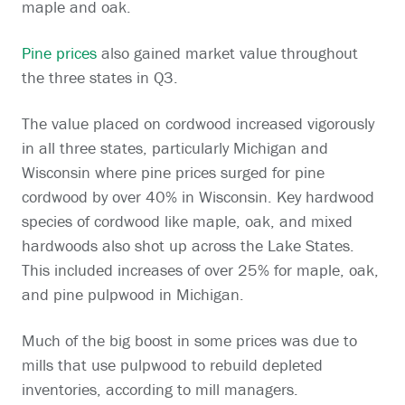
maple and oak.
Pine prices
also gained market value throughout
the three states in Q3.
The value placed on cordwood increased vigorously
in all three states, particularly Michigan and
Wisconsin where pine prices surged for pine
cordwood by over 40% in Wisconsin. Key hardwood
species of cordwood like maple, oak, and mixed
hardwoods also shot up across the Lake States.
This included increases of over 25% for maple, oak,
and pine pulpwood in Michigan.
Much of the big boost in some prices was due to
mills that use pulpwood to rebuild depleted
inventories, according to mill managers.