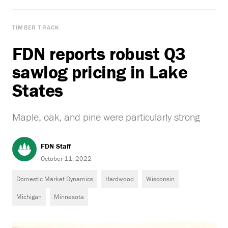
TIMBER TRACK
FDN reports robust Q3
sawlog pricing in Lake
States
Maple, oak, and pine were particularly strong
FDN Staff
October 11, 2022
Domestic Market Dynamics
Hardwood
Wisconsin
Michigan
Minnesota