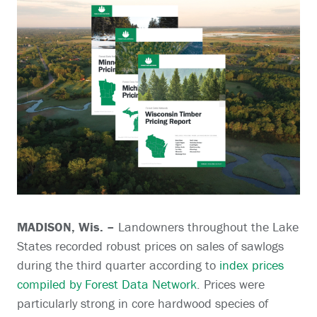
MADISON, Wis. –
Landowners throughout the Lake
States recorded robust prices on sales of sawlogs
during the third quarter according to
index prices
compiled by Forest Data Network
. Prices were
particularly strong in core hardwood species of