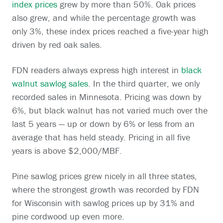
index prices
grew by more than 50%. Oak prices
also grew, and while the percentage growth was
only 3%, these index prices reached a five-year high
driven by red oak sales.
FDN readers always express high interest in
black
walnut sawlog sales
. In the third quarter, we only
recorded sales in Minnesota. Pricing was down by
6%, but black walnut has not varied much over the
last 5 years — up or down by 6% or less from an
average that has held steady. Pricing in all five
years is above $2,000/MBF.
Pine sawlog prices grew nicely in all three states,
where the strongest growth was recorded by FDN
for Wisconsin with sawlog prices up by 31% and
pine cordwood up even more.