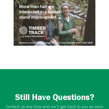
Still Have Questions?
Contact us any time and we’ll get back to you as soon