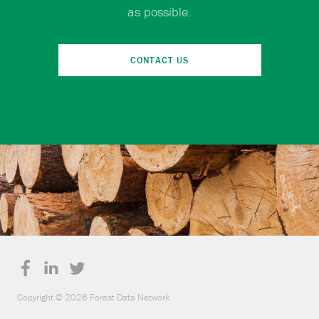
as possible.
CONTACT US
Copyright © 2026 Forest Data Network