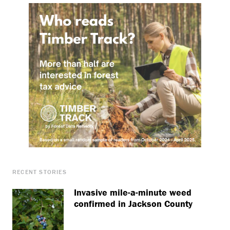
RECENT STORIES
Invasive mile-a-minute weed
confirmed in Jackson County