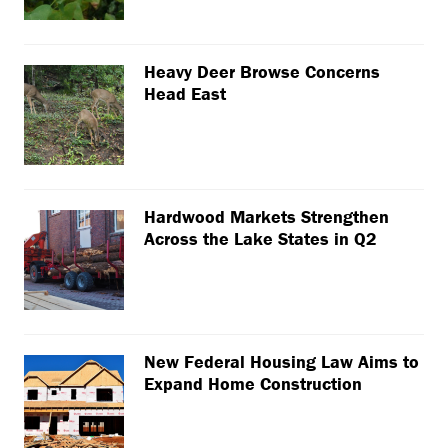
Heavy Deer Browse Concerns
Head East
Hardwood Markets Strengthen
Across the Lake States in Q2
New Federal Housing Law Aims to
Expand Home Construction