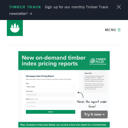
TIMBER TRACK
Sign up for our monthly Timber Track
newsletter!
→
MENU
☰