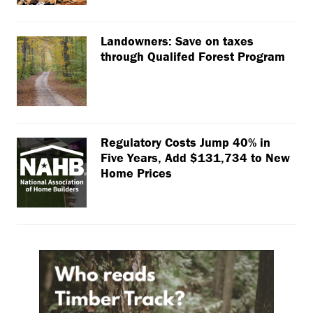
Landowners: Save on taxes
through Qualifed Forest Program
Regulatory Costs Jump 40% in
Five Years, Add $131,734 to New
Home Prices