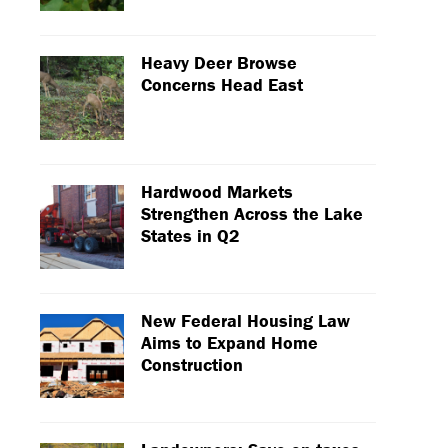
Heavy Deer Browse
Concerns Head East
Hardwood Markets
Strengthen Across the Lake
States in Q2
New Federal Housing Law
Aims to Expand Home
Construction