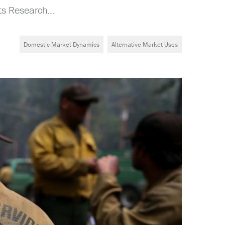
s Research...
Domestic Market Dynamics
Alternative Market Uses