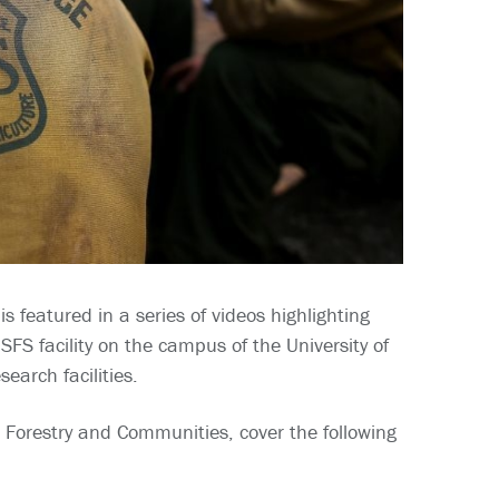
 featured in a series of videos highlighting
FS facility on the campus of the University of
earch facilities.
 Forestry and Communities, cover the following