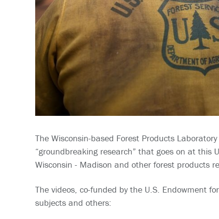
The Wisconsin-based Forest Products Laboratory is
“groundbreaking research” that goes on at this US
Wisconsin - Madison and other forest products res
The videos, co-funded by the U.S. Endowment for
subjects and others: