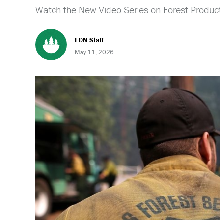
Watch the New Video Series on Forest Product
FDN Staff
May 11, 2026