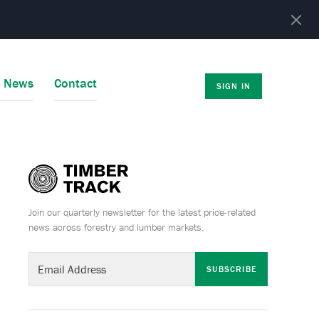
r News
Contact
SIGN IN
Join our quarterly newsletter for the latest price-related
news across forestry and lumber markets.
SUBSCRIBE