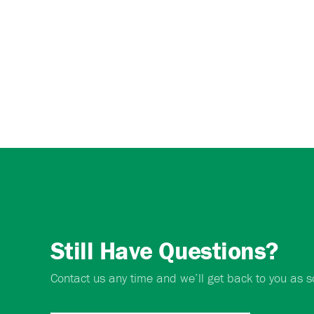
Still Have Questions?
Contact us any time and we’ll get back to you as s