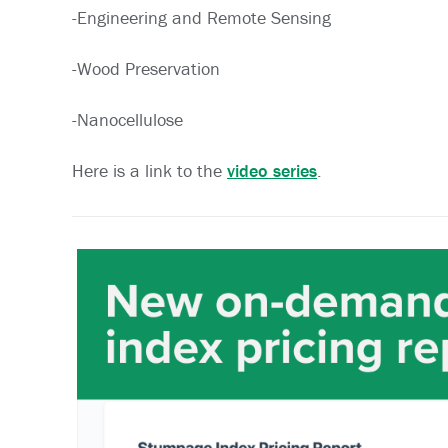
-Engineering and Remote Sensing
-Wood Preservation
-Nanocellulose
Here is a link to the
video series
.