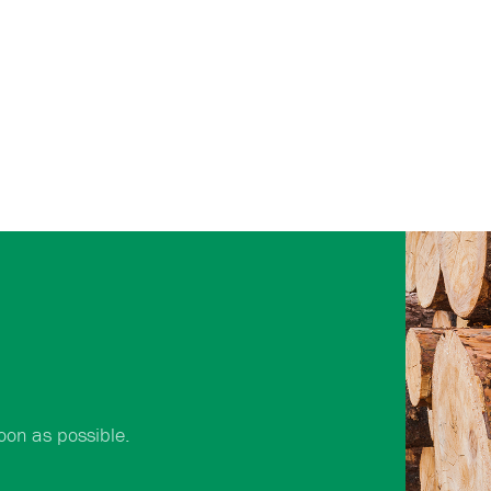
oon as possible.