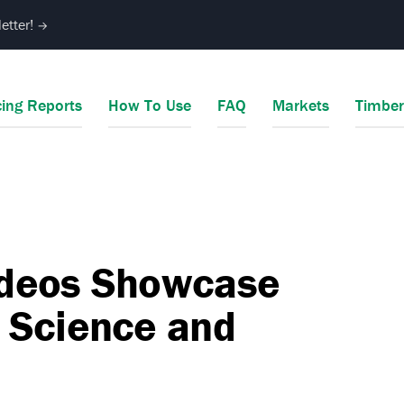
etter!
→
cing Reports
How To Use
FAQ
Markets
Timbe
ideos Showcase
 Science and