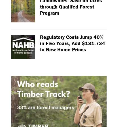
Landowners: Save on taxes
through Qualifed Forest
Program
Regulatory Costs Jump 40%
in Five Years, Add $131,734
to New Home Prices