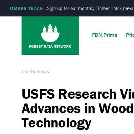
Sign up for our monthly Timber Track newsl
TIMBER TRACK
FDN Prime
Pri
TIMBER TRACK
USFS Research V
Advances in Wood
Technology