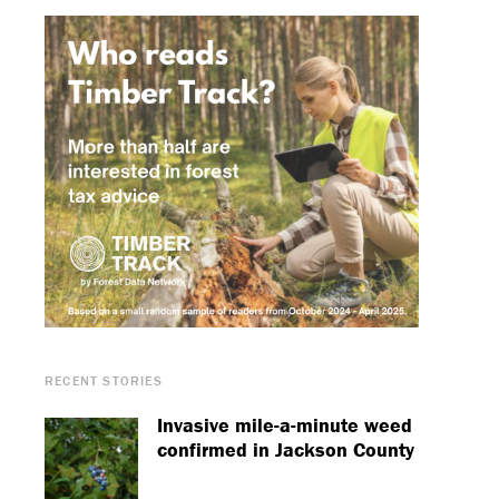
RECENT STORIES
Invasive mile-a-minute weed
confirmed in Jackson County