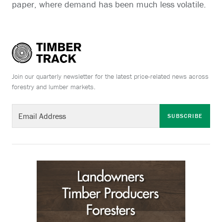
paper, where demand has been much less volatile.
Join our quarterly newsletter for the latest price-related news across
forestry and lumber markets.
SUBSCRIBE