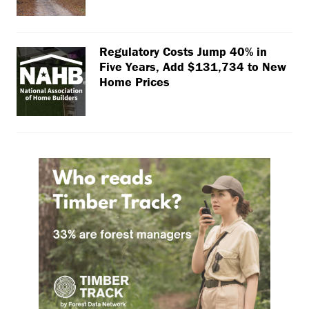
Regulatory Costs Jump 40% in
Five Years, Add $131,734 to New
Home Prices