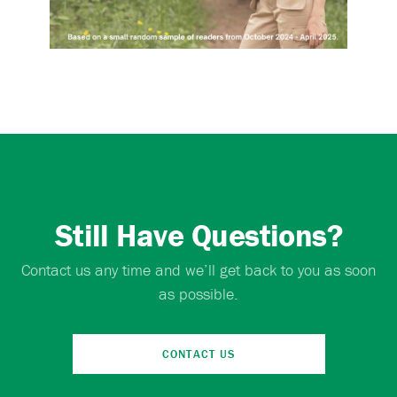
Still Have Questions?
Contact us any time and we’ll get back to you as soon
as possible.
CONTACT US