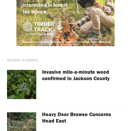
RECENT STORIES
Invasive mile-a-minute weed
confirmed in Jackson County
Heavy Deer Browse Concerns
Head East