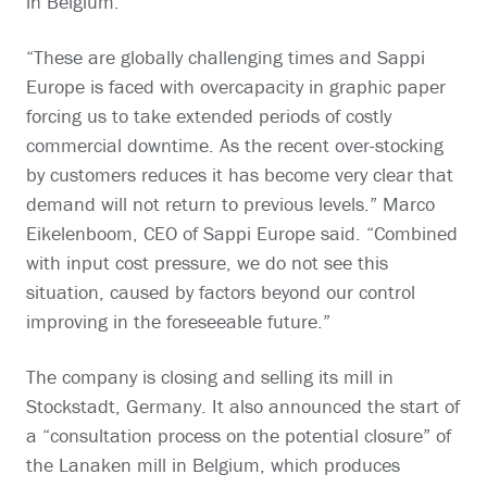
in Belgium.
“These are globally challenging times and Sappi
Europe is faced with overcapacity in graphic paper
forcing us to take extended periods of costly
commercial downtime. As the recent over-stocking
by customers reduces it has become very clear that
demand will not return to previous levels.” Marco
Eikelenboom, CEO of Sappi Europe said. “Combined
with input cost pressure, we do not see this
situation, caused by factors beyond our control
improving in the foreseeable future.”
The company is closing and selling its mill in
Stockstadt, Germany. It also announced the start of
a “consultation process on the potential closure” of
the Lanaken mill in Belgium, which produces