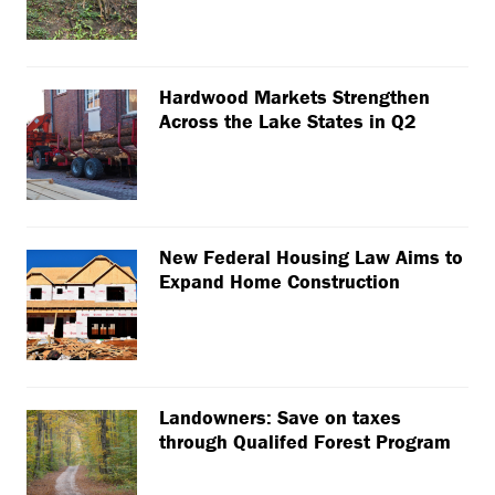
Hardwood Markets Strengthen
Across the Lake States in Q2
New Federal Housing Law Aims to
Expand Home Construction
Landowners: Save on taxes
through Qualifed Forest Program