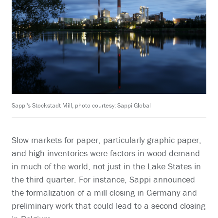
Sappi's Stockstadt Mill, photo courtesy: Sappi Global
Slow markets for paper, particularly graphic paper,
and high inventories were factors in wood demand
in much of the world, not just in the Lake States in
the third quarter. For instance, Sappi announced
the formalization of a mill closing in Germany and
preliminary work that could lead to a second closing