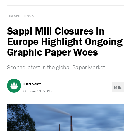
TIMBER TRACK
Sappi Mill Closures in
Europe Highlight Ongoing
Graphic Paper Woes
See the latest in the global Paper Market...
FDN Staff
Mills
October 11, 2023