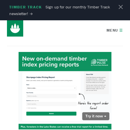
TIMBER TRACK
Sign up for our monthly Timber Track
newsletter!
→
MENU
☰