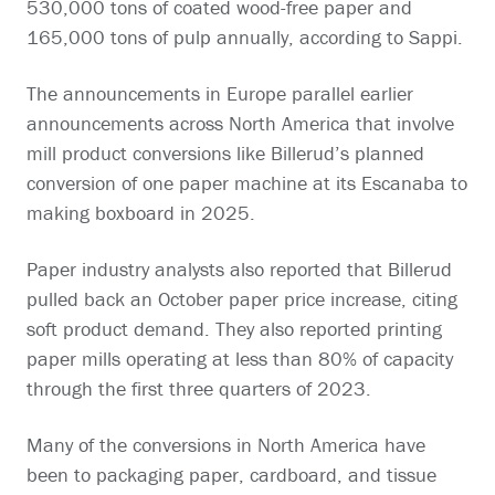
530,000 tons of coated wood-free paper and
165,000 tons of pulp annually, according to Sappi.
The announcements in Europe parallel earlier
announcements across North America that involve
mill product conversions like Billerud’s planned
conversion of one paper machine at its Escanaba to
making boxboard in 2025.
Paper industry analysts also reported that Billerud
pulled back an October paper price increase, citing
soft product demand. They also reported printing
paper mills operating at less than 80% of capacity
through the first three quarters of 2023.
Many of the conversions in North America have
been to packaging paper, cardboard, and tissue