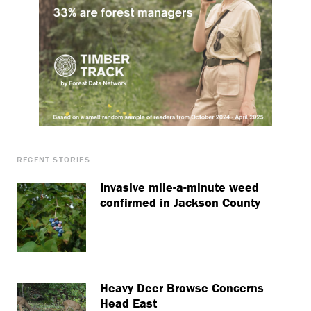
RECENT STORIES
Invasive mile-a-minute weed
confirmed in Jackson County
Heavy Deer Browse Concerns
Head East