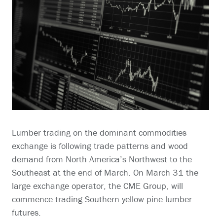
Lumber trading on the dominant commodities
exchange is following trade patterns and wood
demand from North America’s Northwest to the
Southeast at the end of March. On March 31 the
large exchange operator, the CME Group, will
commence trading Southern yellow pine lumber
futures.