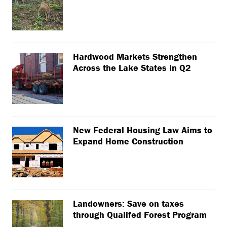
Hardwood Markets Strengthen
Across the Lake States in Q2
New Federal Housing Law Aims to
Expand Home Construction
Landowners: Save on taxes
through Qualifed Forest Program