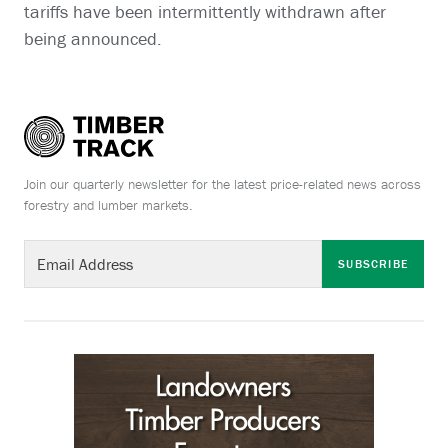
tariffs have been intermittently withdrawn after
being announced.
Join our quarterly newsletter for the latest price-related news across
forestry and lumber markets.
SUBSCRIBE