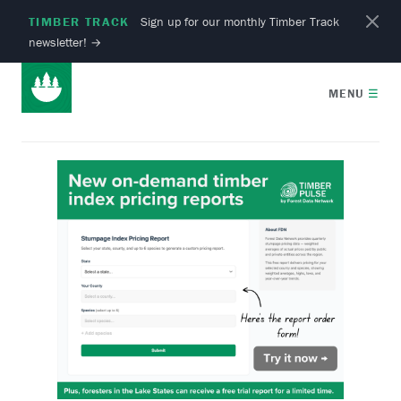
TIMBER TRACK
Sign up for our monthly Timber Track
newsletter!
→
MENU
☰