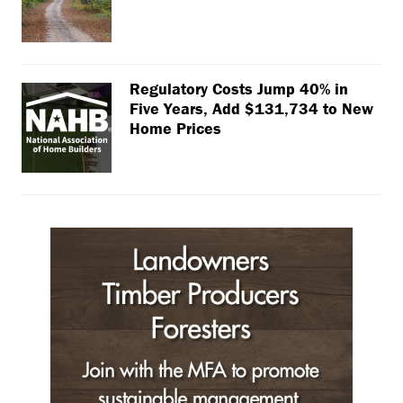
Regulatory Costs Jump 40% in
Five Years, Add $131,734 to New
Home Prices