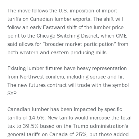
The move follows the U.S. imposition of import
tariffs on Canadian lumber exports. The shift will
follow an early Eastward shift of the lumber price
point to the Chicago Switching District, which CME
said allows for “broader market participation” from
both western and eastern producing mills.
Existing lumber futures have heavy representation
from Northwest conifers, including spruce and fir.
The new futures contract will trade with the symbol
SYP.
Canadian lumber has been impacted by specific
tariffs of 14.5%. New tariffs would increase the total
tax to 39.5% based on the Trump administration's
general tariffs on Canada of 25%, but those added