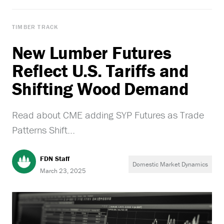
TIMBER TRACK
New Lumber Futures
Reflect U.S. Tariffs and
Shifting Wood Demand
Read about CME adding SYP Futures as Trade
Patterns Shift...
FDN Staff
Domestic Market Dynamics
March 23, 2025