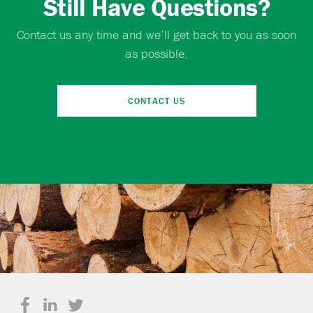
Still Have Questions?
Contact us any time and we’ll get back to you as soon
as possible.
CONTACT US