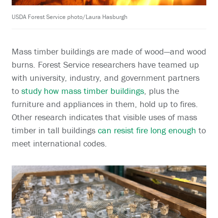
USDA Forest Service photo/Laura Hasburgh
Mass timber buildings are made of wood—and wood
burns. Forest Service researchers have teamed up
with university, industry, and government partners
to
study how mass timber buildings
, plus the
furniture and appliances in them, hold up to fires.
Other research indicates that visible uses of mass
timber in tall buildings
can resist fire long enough
to
meet international codes.