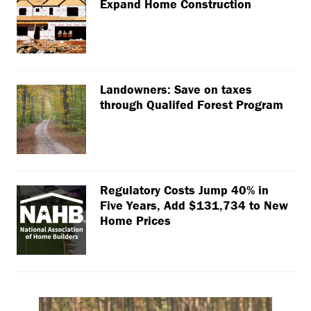
Expand Home Construction
Landowners: Save on taxes
through Qualifed Forest Program
Regulatory Costs Jump 40% in
Five Years, Add $131,734 to New
Home Prices