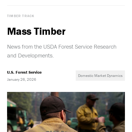
TIMBER TRACK
Mass Timber
News from the USDA Forest Service Research
and Developments.
U.S. Forest Service
Domestic Market Dynamics
January 26, 2026