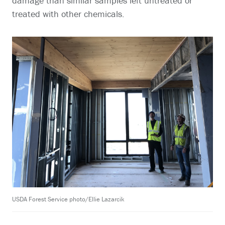
damage than similar samples left untreated or
treated with other chemicals.
USDA Forest Service photo/Ellie Lazarcik