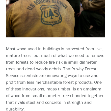
Most wood used in buildings is harvested from live,
mature trees—but much of what we need to remove
from forests to reduce fire risk is small diameter
trees and dead woody debris. That’s why Forest
Service scientists are innovating ways to use and
profit from less merchantable forest products. One
of these innovations, mass timber, is an amalgam
of wood from small diameter trees bonded together
that rivals steel and concrete in strength and
durability.