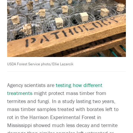
USDA Forest Service photo/Ellie Lazarcik
Agency scientists are
testing how different
treatments
might protect mass timber from
termites and fungi. In a study lasting two years,
mass timber samples treated with borates left to
rot in the Harrison Experimental Forest in
Mississippi showed much less decay and termite