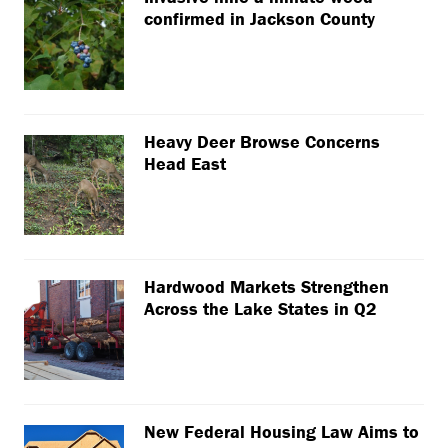
confirmed in Jackson County
Heavy Deer Browse Concerns
Head East
Hardwood Markets Strengthen
Across the Lake States in Q2
New Federal Housing Law Aims to