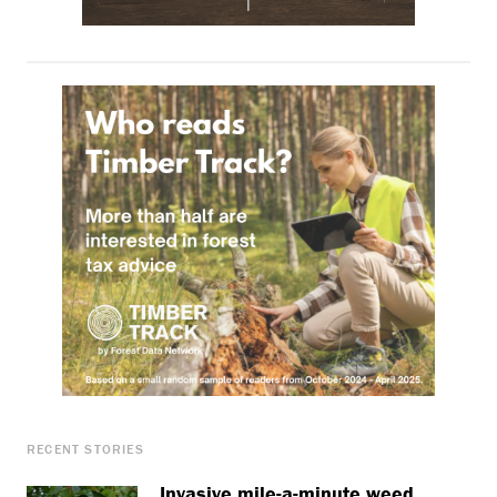
RECENT STORIES
Invasive mile-a-minute weed