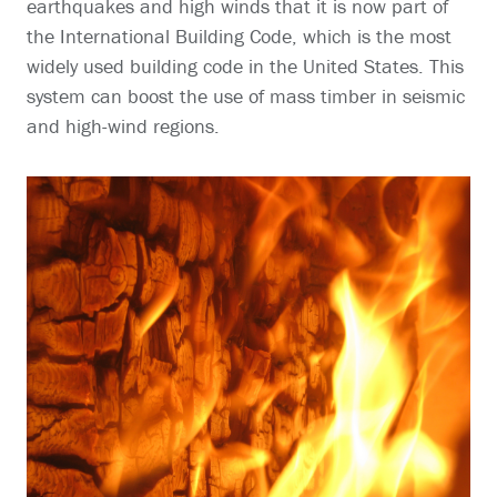
earthquakes and high winds that it is now part of
the International Building Code, which is the most
widely used building code in the United States. This
system can boost the use of mass timber in seismic
and high-wind regions.