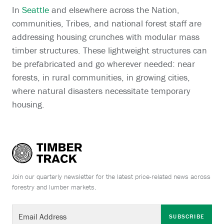
In
Seattle
and elsewhere across the Nation,
communities, Tribes, and national forest staff are
addressing housing crunches with modular mass
timber structures. These lightweight structures can
be prefabricated and go wherever needed: near
forests, in rural communities, in growing cities,
where natural disasters necessitate temporary
housing.
Join our quarterly newsletter for the latest price-related news across
forestry and lumber markets.
SUBSCRIBE