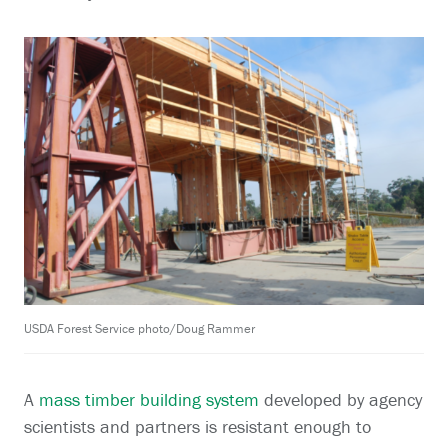
USDA Forest Service photo/Doug Rammer
A
mass timber building system
developed by agency
scientists and partners is resistant enough to