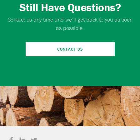
Still Have Questions?
Contact us any time and we’ll get back to you as soon
as possible.
CONTACT US