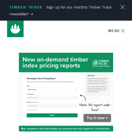
TIMBER TRACK
Sign up for our monthly Timber Track
newsletter!
→
MENU
☰