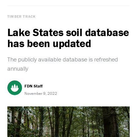
TIMBER TRACK
Lake States soil database
has been updated
The publicly available database is refreshed
annually
FDN Staff
November 9, 2022