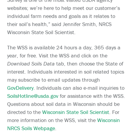
websites; we’re here to help meet our customer’s
individual farm needs and goals as it relates to
their soil’s health,” said Jennifer Smith, NRCS
Wisconsin State Soil Scientist.
The WSS is available 24 hours a day, 365 days a
year, for free. Visit the WSS and click on the
Download Soils Data
tab, then choose the State of
interest. Individuals interested in soil related topics
may subscribe to email updates through
GovDelivery
. Individuals can also e-mail inquiries to
SoilsHotline@usda.gov
for assistance with the WSS.
Questions about soil data in Wisconsin should be
directed to the
Wisconsin State Soil Scientist
. For
more information on the WSS, visit the
Wisconsin
NRCS Soils Webpage
.