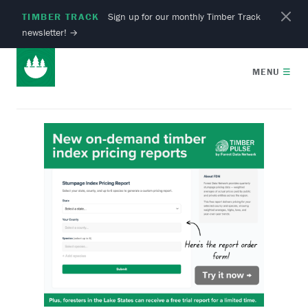
TIMBER TRACK
Sign up for our monthly Timber Track
newsletter!
→
MENU
☰