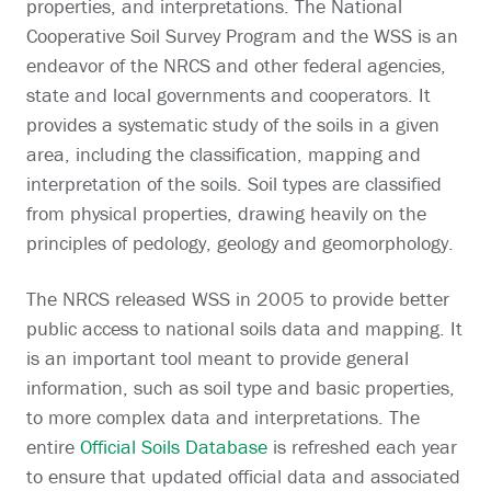
properties, and interpretations. The National
Cooperative Soil Survey Program and the WSS is an
endeavor of the NRCS and other federal agencies,
state and local governments and cooperators. It
provides a systematic study of the soils in a given
area, including the classification, mapping and
interpretation of the soils. Soil types are classified
from physical properties, drawing heavily on the
principles of pedology, geology and geomorphology.
The NRCS released WSS in 2005 to provide better
public access to national soils data and mapping. It
is an important tool meant to provide general
information, such as soil type and basic properties,
to more complex data and interpretations. The
entire
Official Soils Database
is refreshed each year
to ensure that updated official data and associated