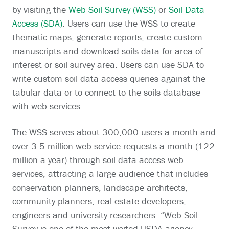
by visiting the
Web Soil Survey (WSS)
or
Soil Data
Access (SDA)
. Users can use the WSS to create
thematic maps, generate reports, create custom
manuscripts and download soils data for area of
interest or soil survey area. Users can use SDA to
write custom soil data access queries against the
tabular data or to connect to the soils database
with web services.
The WSS serves about 300,000 users a month and
over 3.5 million web service requests a month (122
million a year) through soil data access web
services, attracting a large audience that includes
conservation planners, landscape architects,
community planners, real estate developers,
engineers and university researchers. “Web Soil
Survey is one of the most visited USDA agency