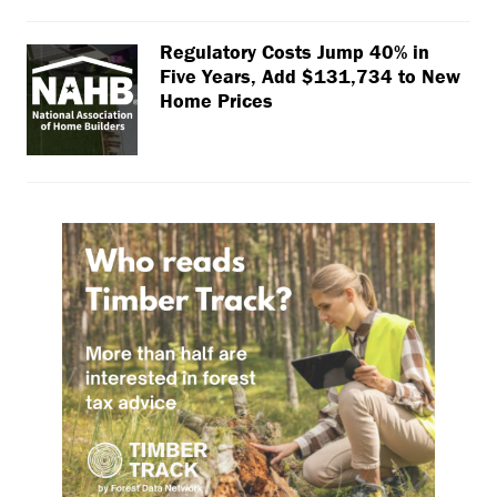
Regulatory Costs Jump 40% in
Five Years, Add $131,734 to New
Home Prices