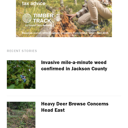
RECENT STORIES
Invasive mile-a-minute weed
confirmed in Jackson County
Heavy Deer Browse Concerns
Head East