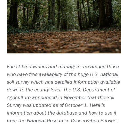
Forest landowners and managers are among those
who have free availability of the huge U.S. national
soil survey which has detailed information available
down to the county level. The U.S. Department of
Agriculture announced in November that the Soil
Survey was updated as of October 1. Here is
information about the database and how to use it
from the National Resources Conservation Service: