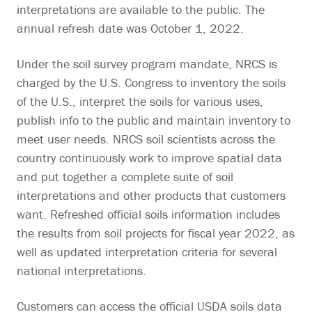
interpretations are available to the public. The
annual refresh date was October 1, 2022.
Under the soil survey program mandate, NRCS is
charged by the U.S. Congress to inventory the soils
of the U.S., interpret the soils for various uses,
publish info to the public and maintain inventory to
meet user needs. NRCS soil scientists across the
country continuously work to improve spatial data
and put together a complete suite of soil
interpretations and other products that customers
want. Refreshed official soils information includes
the results from soil projects for fiscal year 2022, as
well as updated interpretation criteria for several
national interpretations.
Customers can access the official USDA soils data