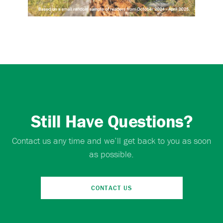
Still Have Questions?
Contact us any time and we’ll get back to you as soon
as possible.
CONTACT US