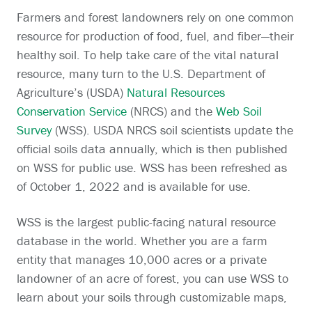
Farmers and forest landowners rely on one common
resource for production of food, fuel, and fiber—their
healthy soil. To help take care of the vital natural
resource, many turn to the U.S. Department of
Agriculture’s (USDA)
Natural Resources
Conservation Service
(NRCS) and the
Web Soil
Survey
(WSS). USDA NRCS soil scientists update the
official soils data annually, which is then published
on WSS for public use. WSS has been refreshed as
of October 1, 2022 and is available for use.
WSS is the largest public-facing natural resource
database in the world. Whether you are a farm
entity that manages 10,000 acres or a private
landowner of an acre of forest, you can use WSS to
learn about your soils through customizable maps,