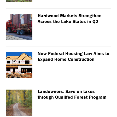
Hardwood Markets Strengthen
Across the Lake States in Q2
New Federal Housing Law Aims to
Expand Home Construction
Landowners: Save on taxes
through Qualifed Forest Program