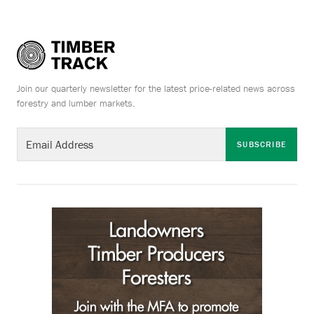
Join our quarterly newsletter for the latest price-related news across
forestry and lumber markets.
SUBSCRIBE