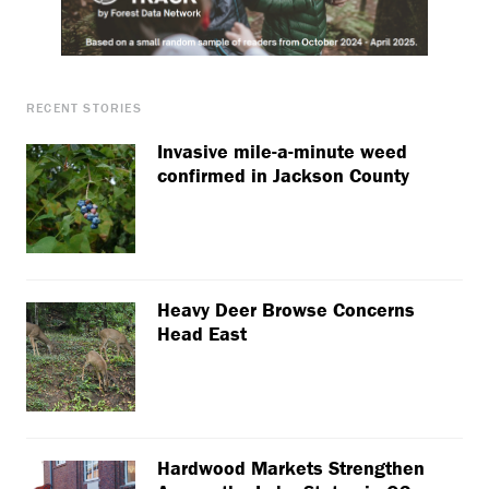
RECENT STORIES
Invasive mile-a-minute weed
confirmed in Jackson County
Heavy Deer Browse Concerns
Head East
Hardwood Markets Strengthen