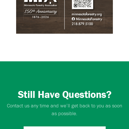
Still Have Questions?
Contact us any time and we’ll get back to you as soon
as possible.