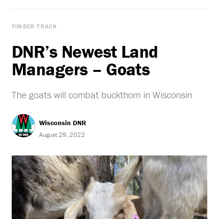
TIMBER TRACK
DNR’s Newest Land
Managers – Goats
The goats will combat buckthorn in Wisconsin
Wisconsin DNR
August 29, 2022