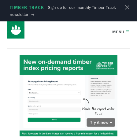
TIMBER TRACK
Sign up for our monthly Timber Track
newsletter!
→
MENU
☰