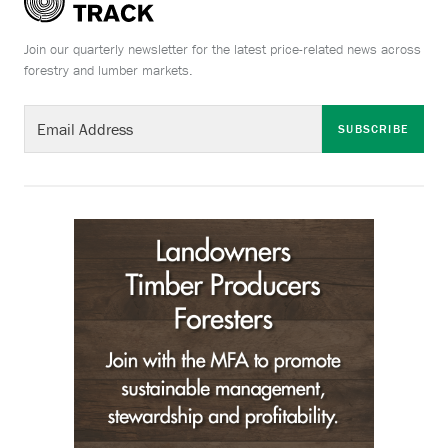
Join our quarterly newsletter for the latest price-related news across
forestry and lumber markets.
SUBSCRIBE