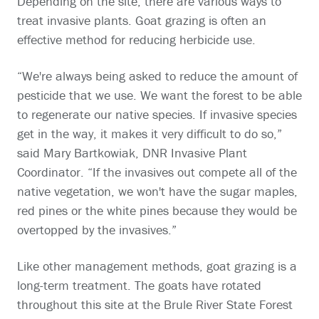
Depending on the site, there are various ways to
treat invasive plants. Goat grazing is often an
effective method for reducing herbicide use.
“We're always being asked to reduce the amount of
pesticide that we use. We want the forest to be able
to regenerate our native species. If invasive species
get in the way, it makes it very difficult to do so,”
said Mary Bartkowiak, DNR Invasive Plant
Coordinator. “If the invasives out compete all of the
native vegetation, we won't have the sugar maples,
red pines or the white pines because they would be
overtopped by the invasives.”
Like other management methods, goat grazing is a
long-term treatment. The goats have rotated
throughout this site at the Brule River State Forest