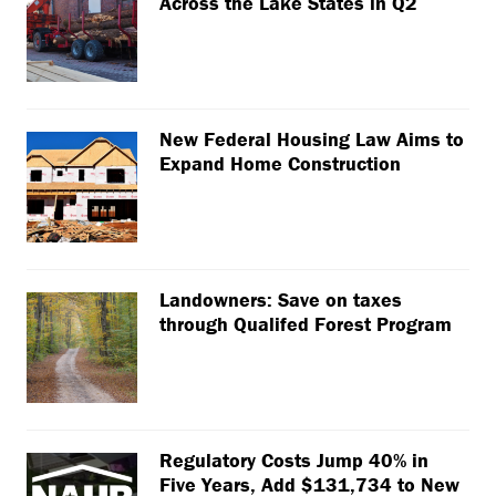
Across the Lake States in Q2
New Federal Housing Law Aims to
Expand Home Construction
Landowners: Save on taxes
through Qualifed Forest Program
Regulatory Costs Jump 40% in
Five Years, Add $131,734 to New