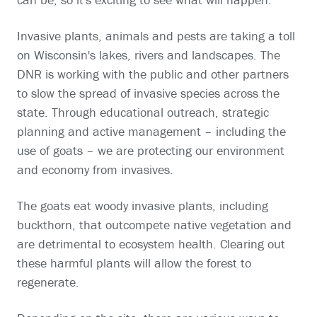
Invasive plants, animals and pests are taking a toll
on Wisconsin's lakes, rivers and landscapes. The
DNR is working with the public and other partners
to slow the spread of invasive species across the
state. Through educational outreach, strategic
planning and active management – including the
use of goats – we are protecting our environment
and economy from invasives.
The goats eat woody invasive plants, including
buckthorn, that outcompete native vegetation and
are detrimental to ecosystem health. Clearing out
these harmful plants will allow the forest to
regenerate.