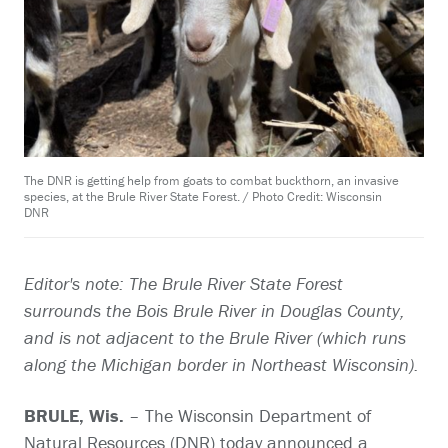
The DNR is getting help from goats to combat buckthorn, an invasive
species, at the Brule River State Forest. / Photo Credit: Wisconsin
DNR
Editor's note: The Brule River State Forest
surrounds the Bois Brule River in Douglas County,
and is not adjacent to the Brule River (which runs
along the Michigan border in Northeast Wisconsin).
BRULE, Wis.
– The Wisconsin Department of
Natural Resources (DNR) today announced a