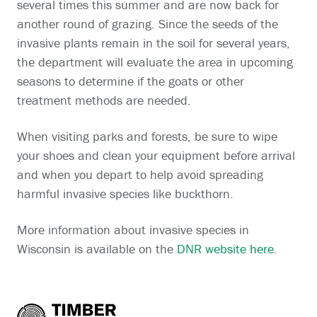
several times this summer and are now back for
another round of grazing. Since the seeds of the
invasive plants remain in the soil for several years,
the department will evaluate the area in upcoming
seasons to determine if the goats or other
treatment methods are needed.
When visiting parks and forests, be sure to wipe
your shoes and clean your equipment before arrival
and when you depart to help avoid spreading
harmful invasive species like buckthorn.
More information about invasive species in
Wisconsin is available on the
DNR website here
.