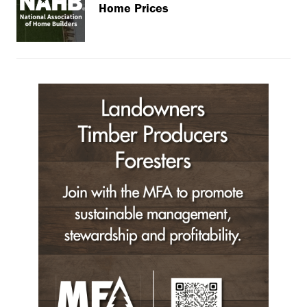
Home Prices