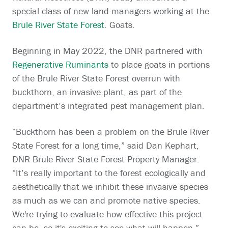
special class of new land managers working at the
Brule River State Forest
. Goats.
Beginning in May 2022, the DNR partnered with
Regenerative Ruminants
to place goats in portions
of the Brule River State Forest overrun with
buckthorn, an invasive plant, as part of the
department’s integrated pest management plan.
“Buckthorn has been a problem on the Brule River
State Forest for a long time,” said Dan Kephart,
DNR Brule River State Forest Property Manager.
“It’s really important to the forest ecologically and
aesthetically that we inhibit these invasive species
as much as we can and promote native species.
We're trying to evaluate how effective this project
can be, so it's exciting to see what will happen.”