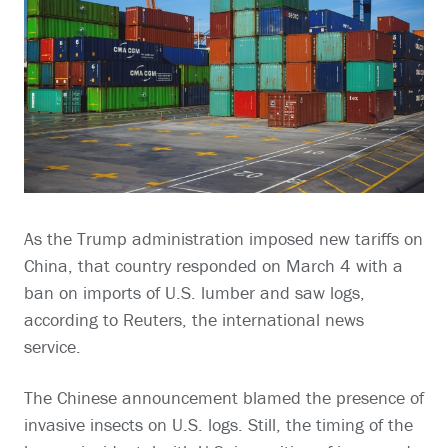
As the Trump administration imposed new tariffs on
China, that country responded on March 4 with a
ban on imports of U.S. lumber and saw logs,
according to Reuters, the international news
service.
The Chinese announcement blamed the presence of
invasive insects on U.S. logs. Still, the timing of the