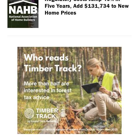
Five Years, Add $131,734 to New
Home Prices