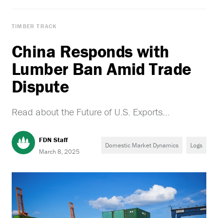
TIMBER TRACK
China Responds with
Lumber Ban Amid Trade
Dispute
Read about the Future of U.S. Exports...
FDN Staff
Domestic Market Dynamics
Logs
March 8, 2025