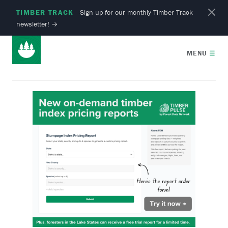
TIMBER TRACK
Sign up for our monthly Timber Track
newsletter!
→
MENU
☰