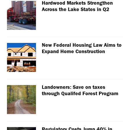
Hardwood Markets Strengthen
Across the Lake States in Q2
New Federal Housing Law Aims to
Expand Home Construction
Landowners: Save on taxes
through Qualifed Forest Program
Regulatory Costs Jump 40% in