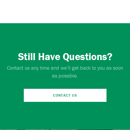
Still Have Questions?
Contact us any time and we’ll get back to you as soon
as possible.
CONTACT US