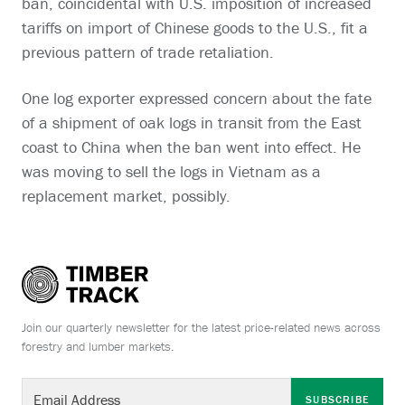
ban, coincidental with U.S. imposition of increased
tariffs on import of Chinese goods to the U.S., fit a
previous pattern of trade retaliation.
One log exporter expressed concern about the fate
of a shipment of oak logs in transit from the East
coast to China when the ban went into effect. He
was moving to sell the logs in Vietnam as a
replacement market, possibly.
Join our quarterly newsletter for the latest price-related news across
forestry and lumber markets.
SUBSCRIBE