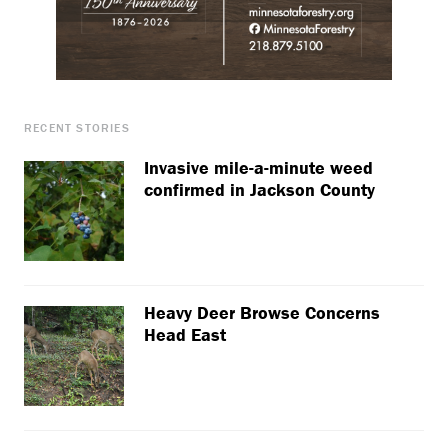
RECENT STORIES
Invasive mile-a-minute weed
confirmed in Jackson County
Heavy Deer Browse Concerns
Head East