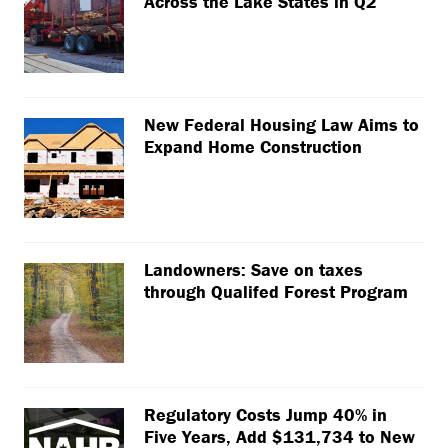
Across the Lake States in Q2
New Federal Housing Law Aims to
Expand Home Construction
Landowners: Save on taxes
through Qualifed Forest Program
Regulatory Costs Jump 40% in
Five Years, Add $131,734 to New