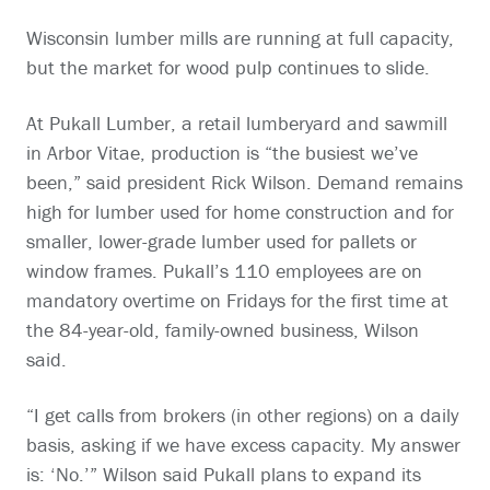
Wisconsin lumber mills are running at full capacity,
but the market for wood pulp continues to slide.
At Pukall Lumber, a retail lumberyard and sawmill
in Arbor Vitae, production is “the busiest we’ve
been,” said president Rick Wilson. Demand remains
high for lumber used for home construction and for
smaller, lower-grade lumber used for pallets or
window frames. Pukall’s 110 employees are on
mandatory overtime on Fridays for the first time at
the 84-year-old, family-owned business, Wilson
said.
“I get calls from brokers (in other regions) on a daily
basis, asking if we have excess capacity. My answer
is: ‘No.’” Wilson said Pukall plans to expand its