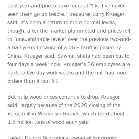
past year and prices have jumped “like I’ve never
seen them go up before,” treasurer Larry Krueger
said. It’s been a return to more normal levels,
though, after the market plummeted and prices fell
to “unsustainable levels” over the previous two-and-
a-half years because of a 25% tariff imposed by
China, Krueger said. Sawmill shifts had been cut to
four days a week; now, Krueger’s 36 employees are
back to five-day work weeks and the mill has more
orders than it can fill.
But pulp wood prices continue to drop, Krueger
said, largely because of the 2020 closing of the
Verso mill in Wisconsin Rapids, which used about
1.5 million tons of wood each year.
Logger Dennis Schoeneck, owner of Enterprise