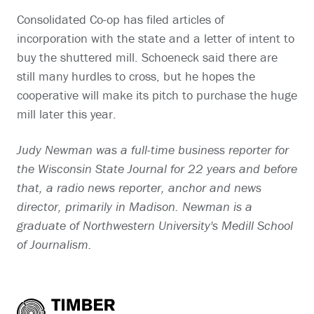
Consolidated Co-op has filed articles of
incorporation with the state and a letter of intent to
buy the shuttered mill. Schoeneck said there are
still many hurdles to cross, but he hopes the
cooperative will make its pitch to purchase the huge
mill later this year.
Judy Newman was a full-time business reporter for
the Wisconsin State Journal for 22 years and before
that, a radio news reporter, anchor and news
director, primarily in Madison. Newman is a
graduate of Northwestern University's Medill School
of Journalism.