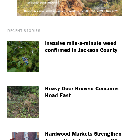
RECENT STORIES
Invasive mile-a-minute weed
confirmed in Jackson County
Heavy Deer Browse Concerns
Head East
Hardwood Markets Strengthen