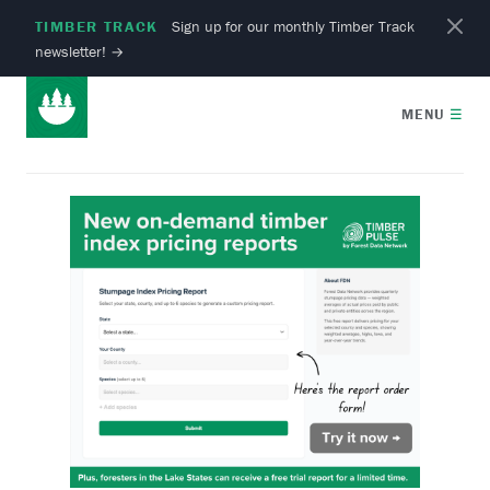
TIMBER TRACK
Sign up for our monthly Timber Track
newsletter!
→
MENU
☰