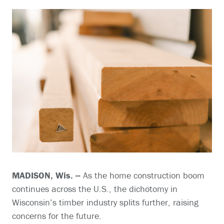
MADISON, Wis. --
As the home construction boom
continues across the U.S., the dichotomy in
Wisconsin’s timber industry splits further, raising
concerns for the future.