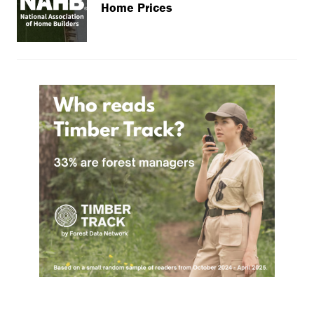
Home Prices