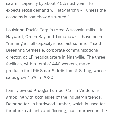
sawmill capacity by about 40% next year. He
expects retail demand will stay strong – “unless the
economy is somehow disrupted.”
Louisiana-Pacific Corp.’s three Wisconsin mills – in
Hayward, Green Bay and Tomahawk – have been
“running at full capacity since last summer,” said
Breeanna Straessle, corporate communications
director, at LP headquarters in Nashville. The three
facilities, with a total of 440 workers, make
products for LP® SmartSide® Trim & Siding, whose
sales grew 15% in 2020.
Family-owned Krueger Lumber Co., in Valders, is
grappling with both sides of the industry’s trends.
Demand for its hardwood lumber, which is used for
furniture, cabinets and flooring, has improved in the