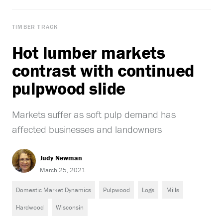
TIMBER TRACK
Hot lumber markets
contrast with continued
pulpwood slide
Markets suffer as soft pulp demand has
affected businesses and landowners
Judy Newman
March 25, 2021
Domestic Market Dynamics
Pulpwood
Logs
Mills
Hardwood
Wisconsin