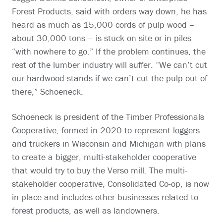
Forest Products, said with orders way down, he has
heard as much as 15,000 cords of pulp wood –
about 30,000 tons – is stuck on site or in piles
“with nowhere to go.” If the problem continues, the
rest of the lumber industry will suffer. “We can’t cut
our hardwood stands if we can’t cut the pulp out of
there,” Schoeneck.
Schoeneck is president of the Timber Professionals
Cooperative, formed in 2020 to represent loggers
and truckers in Wisconsin and Michigan with plans
to create a bigger, multi-stakeholder cooperative
that would try to buy the Verso mill. The multi-
stakeholder cooperative, Consolidated Co-op, is now
in place and includes other businesses related to
forest products, as well as landowners.