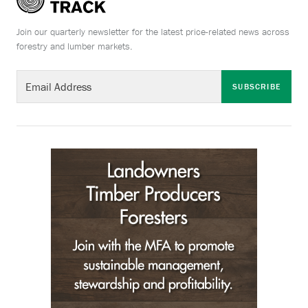
Join our quarterly newsletter for the latest price-related news across
forestry and lumber markets.
SUBSCRIBE