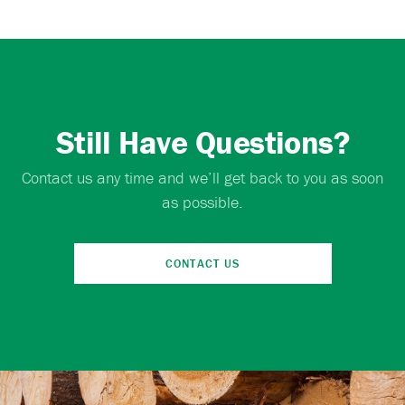
Still Have Questions?
Contact us any time and we’ll get back to you as soon
as possible.
CONTACT US