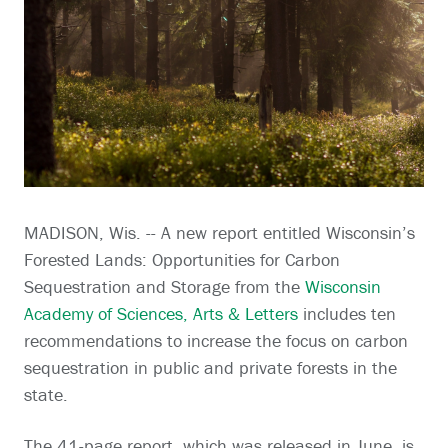
MADISON, Wis. -- A new report entitled Wisconsin’s
Forested Lands: Opportunities for Carbon
Sequestration and Storage from the
Wisconsin
Academy of Sciences, Arts & Letters
includes ten
recommendations to increase the focus on carbon
sequestration in public and private forests in the
state.
The 41-page report, which was released in June, is