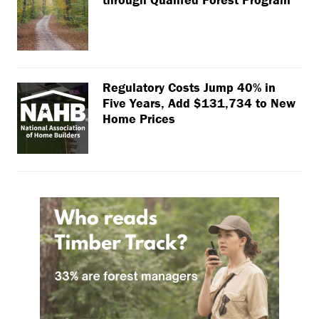
Regulatory Costs Jump 40% in
Five Years, Add $131,734 to New
Home Prices