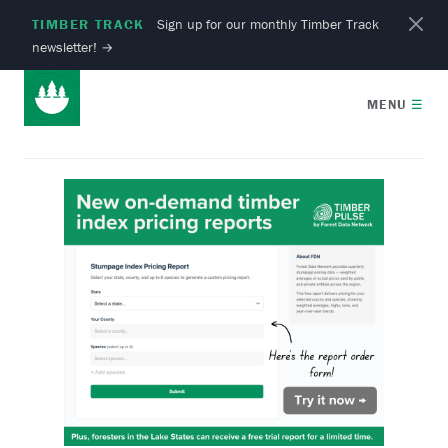
TIMBER TRACK
Sign up for our monthly Timber Track
newsletter!
→
MENU
☰