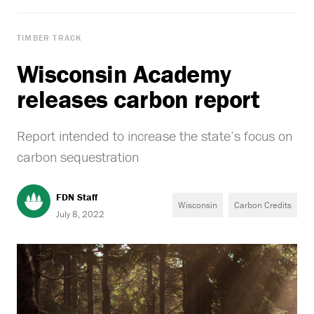
TIMBER TRACK
Wisconsin Academy
releases carbon report
Report intended to increase the state’s focus on
carbon sequestration
FDN Staff
Wisconsin
Carbon Credits
July 8, 2022