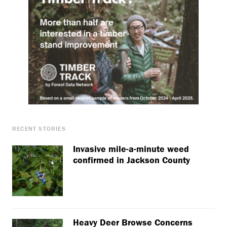
RECENT STORIES
Invasive mile-a-minute weed
confirmed in Jackson County
Heavy Deer Browse Concerns