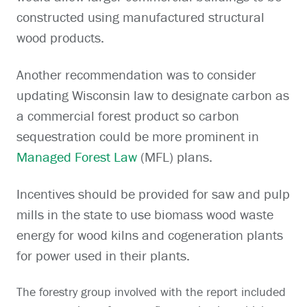
constructed using manufactured structural
wood products.
Another recommendation was to consider
updating Wisconsin law to designate carbon as
a commercial forest product so carbon
sequestration could be more prominent in
Managed Forest Law
(MFL) plans.
Incentives should be provided for saw and pulp
mills in the state to use biomass wood waste
energy for wood kilns and cogeneration plants
for power used in their plants.
The forestry group involved with the report included