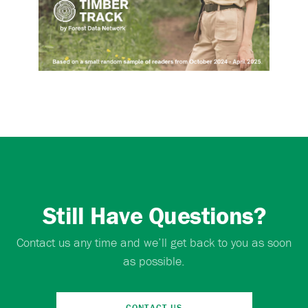
Still Have Questions?
Contact us any time and we’ll get back to you as soon
as possible.
CONTACT US