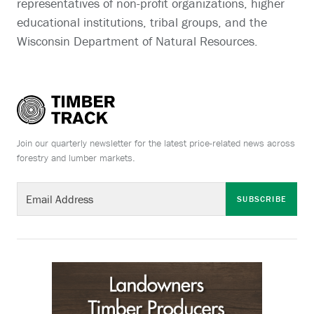
representatives of non-profit organizations, higher
educational institutions, tribal groups, and the
Wisconsin Department of Natural Resources.
Join our quarterly newsletter for the latest price-related news across
forestry and lumber markets.
SUBSCRIBE