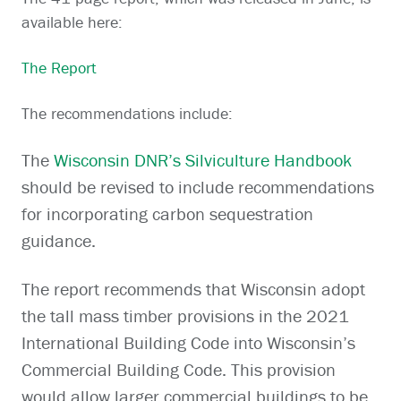
available here:
The Report
The recommendations include:
The
Wisconsin DNR’s Silviculture Handbook
should be revised to include recommendations
for incorporating carbon sequestration
guidance.
The report recommends that Wisconsin adopt
the tall mass timber provisions in the 2021
International Building Code into Wisconsin’s
Commercial Building Code. This provision
would allow larger commercial buildings to be