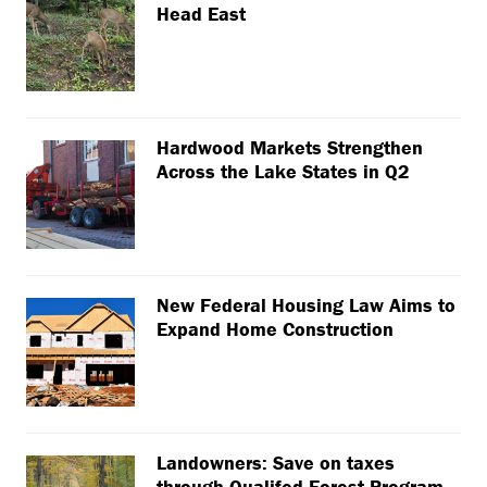
Head East
Hardwood Markets Strengthen
Across the Lake States in Q2
New Federal Housing Law Aims to
Expand Home Construction
Landowners: Save on taxes
through Qualifed Forest Program