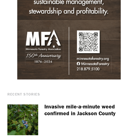
RECENT STORIES
Invasive mile-a-minute weed
confirmed in Jackson County