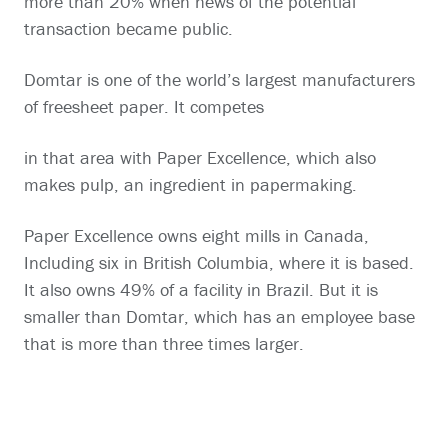
more than 20% when news of the potential
transaction became public.
Domtar is one of the world’s largest manufacturers
of freesheet paper. It competes
in that area with Paper Excellence, which also
makes pulp, an ingredient in papermaking.
Paper Excellence owns eight mills in Canada,
Including six in British Columbia, where it is based.
It also owns 49% of a facility in Brazil. But it is
smaller than Domtar, which has an employee base
that is more than three times larger.