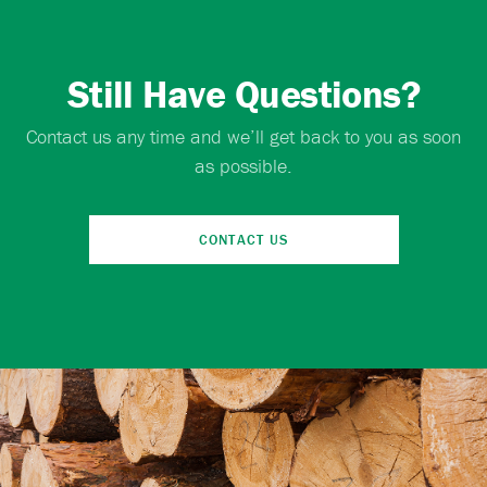
Still Have Questions?
Contact us any time and we’ll get back to you as soon
as possible.
CONTACT US