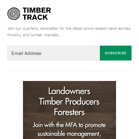
Join our quarterly newsletter for the latest price-related news across
forestry and lumber markets.
SUBSCRIBE