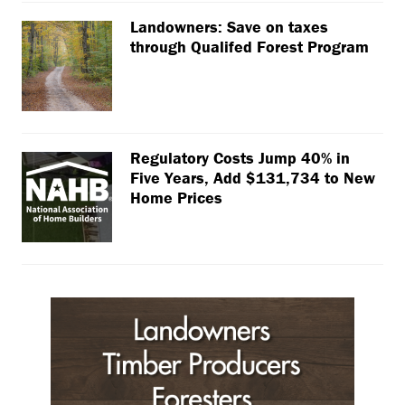
Landowners: Save on taxes
through Qualifed Forest Program
Regulatory Costs Jump 40% in
Five Years, Add $131,734 to New
Home Prices