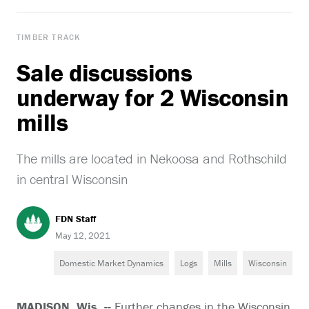
TIMBER TRACK
Sale discussions
underway for 2 Wisconsin
mills
The mills are located in Nekoosa and Rothschild
in central Wisconsin
FDN Staff
May 12, 2021
Domestic Market Dynamics
Logs
Mills
Wisconsin
MADISON, Wis. --
Further changes in the Wisconsin