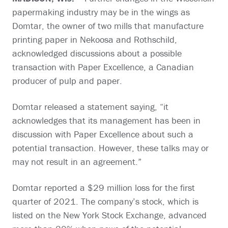
papermaking industry may be in the wings as
Domtar, the owner of two mills that manufacture
printing paper in Nekoosa and Rothschild,
acknowledged discussions about a possible
transaction with Paper Excellence, a Canadian
producer of pulp and paper.
Domtar released a statement saying, “it
acknowledges that its management has been in
discussion with Paper Excellence about such a
potential transaction. However, these talks may or
may not result in an agreement.”
Domtar reported a $29 million loss for the first
quarter of 2021. The company’s stock, which is
listed on the New York Stock Exchange, advanced