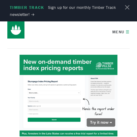
TIMBER TRACK
Sign up for our monthly Timber Track
newsletter!
→
MENU
☰