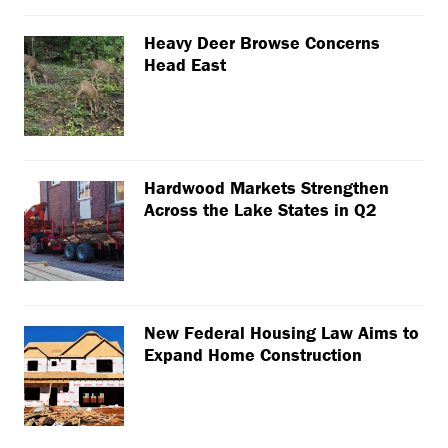
Heavy Deer Browse Concerns
Head East
Hardwood Markets Strengthen
Across the Lake States in Q2
New Federal Housing Law Aims to
Expand Home Construction