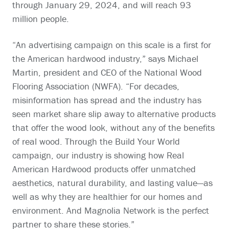
through January 29, 2024, and will reach 93
million people.
“An advertising campaign on this scale is a first for
the American hardwood industry,” says Michael
Martin, president and CEO of the National Wood
Flooring Association (NWFA). “For decades,
misinformation has spread and the industry has
seen market share slip away to alternative products
that offer the wood look, without any of the benefits
of real wood. Through the Build Your World
campaign, our industry is showing how Real
American Hardwood products offer unmatched
aesthetics, natural durability, and lasting value—as
well as why they are healthier for our homes and
environment. And Magnolia Network is the perfect
partner to share these stories.”