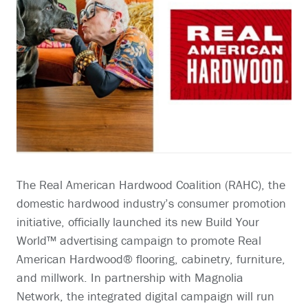
The Real American Hardwood Coalition (RAHC), the
domestic hardwood industry’s consumer promotion
initiative, officially launched its new Build Your
World™ advertising campaign to promote Real
American Hardwood® flooring, cabinetry, furniture,
and millwork. In partnership with Magnolia
Network, the integrated digital campaign will run