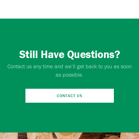
Still Have Questions?
Contact us any time and we’ll get back to you as soon
as possible.
CONTACT US