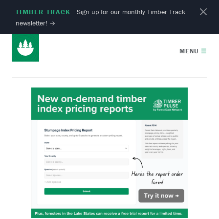
TIMBER TRACK
Sign up for our monthly Timber Track
newsletter!
→
MENU
☰