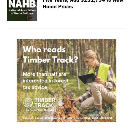
Home Prices