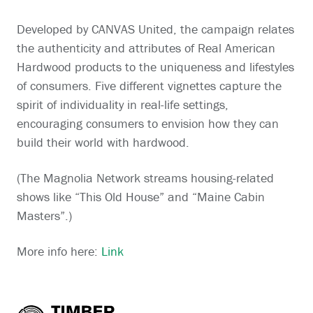
Developed by CANVAS United, the campaign relates
the authenticity and attributes of Real American
Hardwood products to the uniqueness and lifestyles
of consumers. Five different vignettes capture the
spirit of individuality in real-life settings,
encouraging consumers to envision how they can
build their world with hardwood.
(The Magnolia Network streams housing-related
shows like “This Old House” and “Maine Cabin
Masters”.)
More info here:
Link