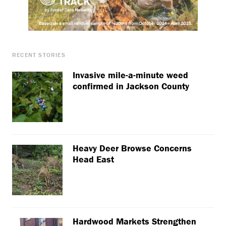
RECENT STORIES
Invasive mile-a-minute weed
confirmed in Jackson County
Heavy Deer Browse Concerns
Head East
Hardwood Markets Strengthen