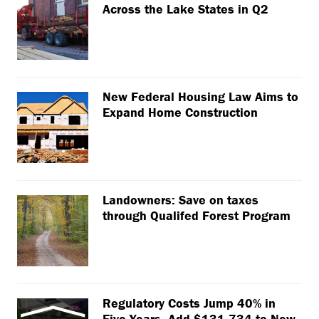
Across the Lake States in Q2
New Federal Housing Law Aims to
Expand Home Construction
Landowners: Save on taxes
through Qualifed Forest Program
Regulatory Costs Jump 40% in
Five Years, Add $131,734 to New