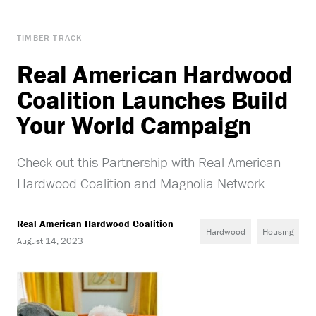
TIMBER TRACK
Real American Hardwood
Coalition Launches Build
Your World Campaign
Check out this Partnership with Real American
Hardwood Coalition and Magnolia Network
Real American Hardwood Coalition
Hardwood
Housing
August 14, 2023