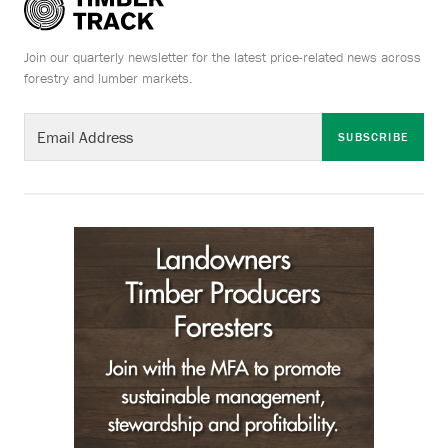
Join our quarterly newsletter for the latest price-related news across
forestry and lumber markets.
SUBSCRIBE