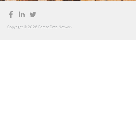
Copyright © 2026 Forest Data Network