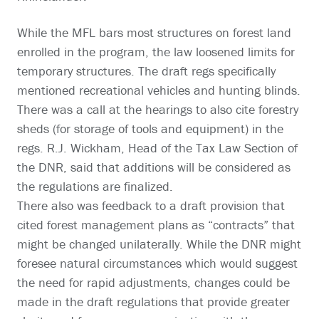
While the MFL bars most structures on forest land
enrolled in the program, the law loosened limits for
temporary structures. The draft regs specifically
mentioned recreational vehicles and hunting blinds.
There was a call at the hearings to also cite forestry
sheds (for storage of tools and equipment) in the
regs. R.J. Wickham, Head of the Tax Law Section of
the DNR, said that additions will be considered as
the regulations are finalized.
There also was feedback to a draft provision that
cited forest management plans as “contracts” that
might be changed unilaterally. While the DNR might
foresee natural circumstances which would suggest
the need for rapid adjustments, changes could be
made in the draft regulations that provide greater