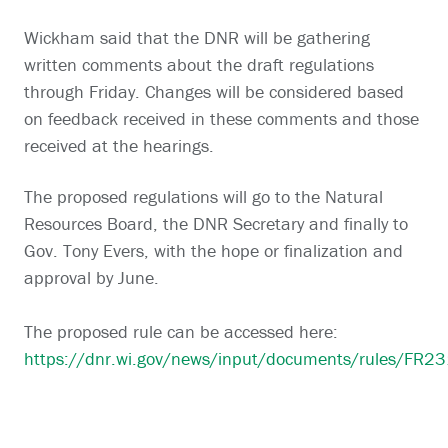
Wickham said that the DNR will be gathering
written comments about the draft regulations
through Friday. Changes will be considered based
on feedback received in these comments and those
received at the hearings.
The proposed regulations will go to the Natural
Resources Board, the DNR Secretary and finally to
Gov. Tony Evers, with the hope or finalization and
approval by June.
The proposed rule can be accessed here:
https://dnr.wi.gov/news/input/documents/rules/FR23