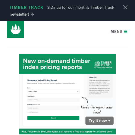
TIMBER TRACK
Sign up for our monthly Timber Track
newsletter!
→
MENU
☰