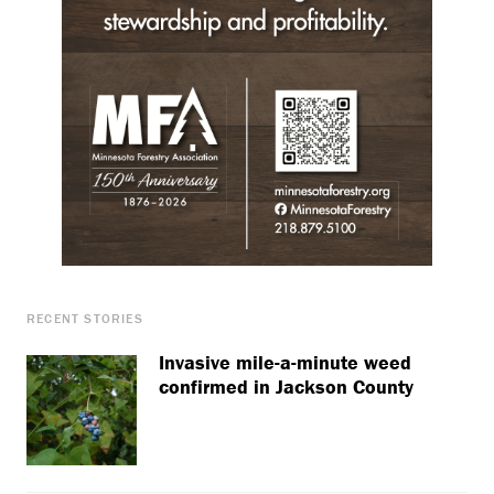
RECENT STORIES
Invasive mile-a-minute weed
confirmed in Jackson County