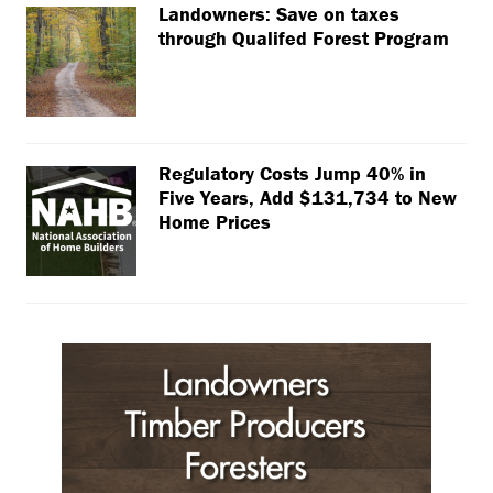
Landowners: Save on taxes
through Qualifed Forest Program
Regulatory Costs Jump 40% in
Five Years, Add $131,734 to New
Home Prices