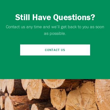
Still Have Questions?
Contact us any time and we’ll get back to you as soon
as possible.
CONTACT US