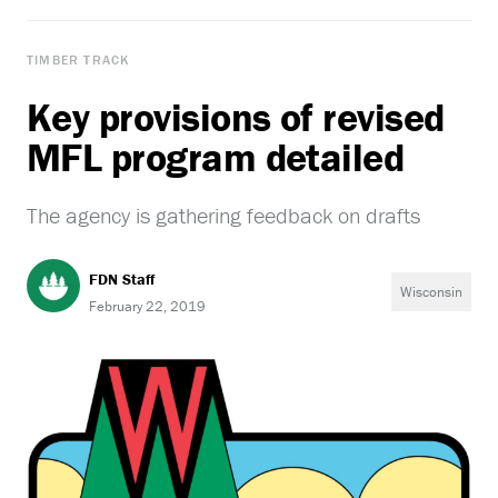
TIMBER TRACK
Key provisions of revised
MFL program detailed
The agency is gathering feedback on drafts
FDN Staff
Wisconsin
February 22, 2019