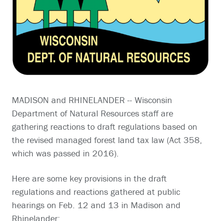
MADISON and RHINELANDER -- Wisconsin
Department of Natural Resources staff are
gathering reactions to draft regulations based on
the revised managed forest land tax law (Act 358,
which was passed in 2016).
Here are some key provisions in the draft
regulations and reactions gathered at public
hearings on Feb. 12 and 13 in Madison and
Rhinelander: