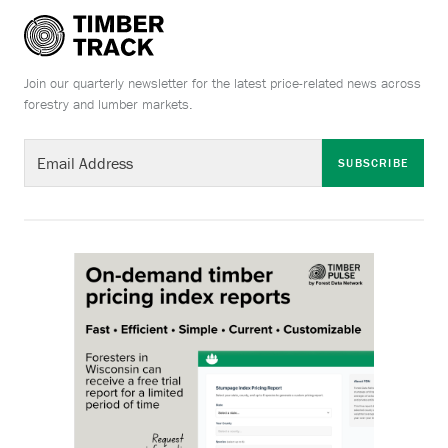
Join our quarterly newsletter for the latest price-related news across
forestry and lumber markets.
SUBSCRIBE