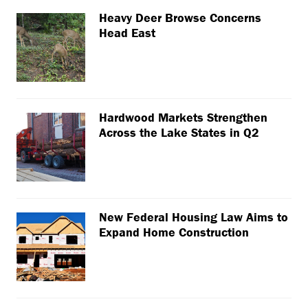
Heavy Deer Browse Concerns
Head East
Hardwood Markets Strengthen
Across the Lake States in Q2
New Federal Housing Law Aims to
Expand Home Construction