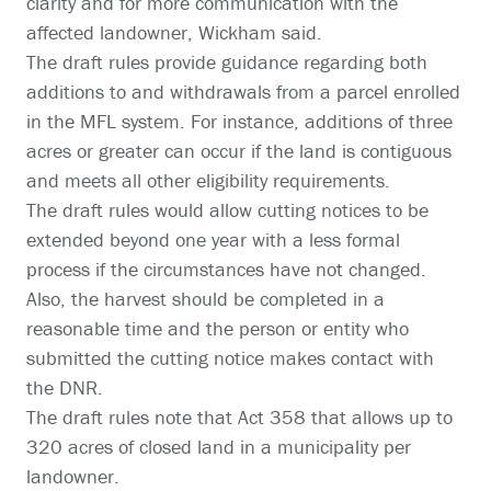
clarity and for more communication with the
affected landowner, Wickham said.
The draft rules provide guidance regarding both
additions to and withdrawals from a parcel enrolled
in the MFL system. For instance, additions of three
acres or greater can occur if the land is contiguous
and meets all other eligibility requirements.
The draft rules would allow cutting notices to be
extended beyond one year with a less formal
process if the circumstances have not changed.
Also, the harvest should be completed in a
reasonable time and the person or entity who
submitted the cutting notice makes contact with
the DNR.
The draft rules note that Act 358 that allows up to
320 acres of closed land in a municipality per
landowner.