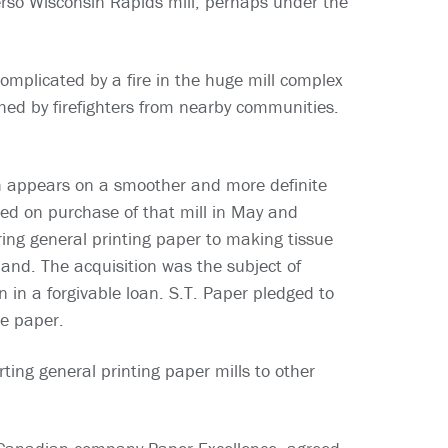
erso Wisconsin Rapids mill, perhaps under the
omplicated by a fire in the huge mill complex
hed by firefighters from nearby communities.
th appears on a smoother and more definite
sed on purchase of that mill in May and
ring general printing paper to making tissue
and. The acquisition was the subject of
 in a forgivable loan. S.T. Paper pledged to
ue paper.
ting general printing paper mills to other