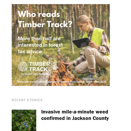
RECENT STORIES
Invasive mile-a-minute weed
confirmed in Jackson County