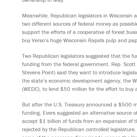
Meanwhile, Republican legislators in Wisconsin 
two different sources of federal money as possibl
support the efforts of a cooperative of forest bus
buy Verso’s huge Wisconsin Rapids pulp and pape
Two Republican legislators suggested that the f
funding from the federal government. Rep. Scott 
Stevens Point) said they want to introduce legisl
the state’s economic development agency, the 
(WEDC), to lend $50 million for the effort to buy 
But after the U.S. Treasury announced a $500 mill
funding, Evers suggested an alternative source of
accept $1 billion of funds from an expansion of
rejected by the Republican controlled legislatur