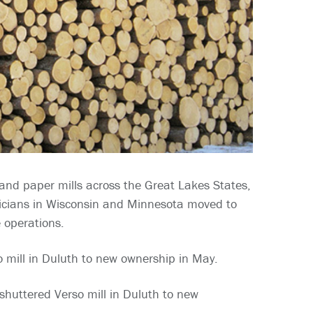
lp and paper mills across the Great Lakes States,
ticians in Wisconsin and Minnesota moved to
e operations.
mill in Duluth to new ownership in May.
shuttered Verso mill in Duluth to new