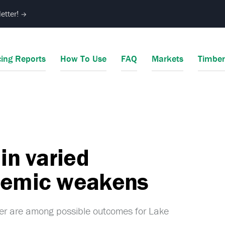
etter!
→
cing Reports
How To Use
FAQ
Markets
Timbe
in varied
ndemic weakens
ner are among possible outcomes for Lake