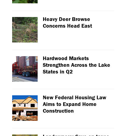
Heavy Deer Browse
Concerns Head East
Hardwood Markets
Strengthen Across the Lake
States in Q2
New Federal Housing Law
Aims to Expand Home
Construction