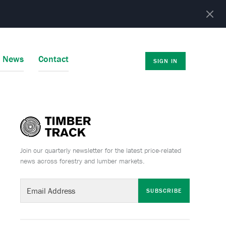
r News
Contact
SIGN IN
Join our quarterly newsletter for the latest price-related
news across forestry and lumber markets.
SUBSCRIBE