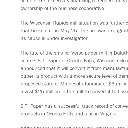
some of the necessary financing to reopen the V
ownership of the business cooperative.
The Wisconsin Rapids mill situation was further c
that broke out on May 25. The fire was extinguis
Its cause is under investigation.
The fate of the smaller Verso paper mill in Dulu
course. S.T. Paper of Oconto Falls, Wisconsin clo
announced that it will convert it from manufactu
paper, a product with a more secure level of dem
proposed state of Minnesota funding of $3 million
invest $25 million in the mill to convert it to tiss
S.T. Paper has a successful track record of conver
products in Oconto Falls and also in Virginia.