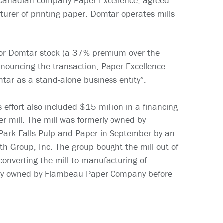
e Canadian company Paper Excellence, agreed
urer of printing paper. Domtar operates mills
for Domtar stock (a 37% premium over the
nouncing the transaction, Paper Excellence
mtar as a stand-alone business entity”.
effort also included $15 million in a financing
r mill. The mill was formerly owned by
ark Falls Pulp and Paper in September by an
th Group, Inc. The group bought the mill out of
onverting the mill to manufacturing of
usly owned by Flambeau Paper Company before