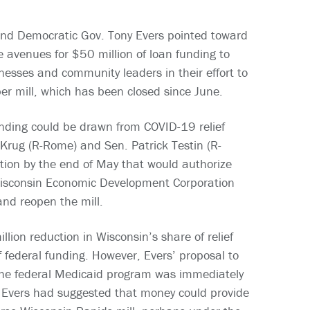
and Democratic Gov. Tony Evers pointed toward
e avenues for $50 million of loan funding to
inesses and community leaders in their effort to
r mill, which has been closed since June.
unding could be drawn from COVID-19 relief
Krug (R-Rome) and Sen. Patrick Testin (R-
ation by the end of May that would authorize
Wisconsin Economic Development Corporation
and reopen the mill.
ion reduction in Wisconsin’s share of relief
 federal funding. However, Evers’ proposal to
 the federal Medicaid program was immediately
e. Evers had suggested that money could provide