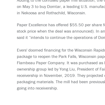
Adding to the confused paper mill situation, th
on May 3 to buy Domtar, a leading U.S. manufact
in Nekoosa and Rothschild, Wisconsin.
Paper Excellence has offered $55.50 per share 
stock price when the deal was announced). In an
said it “intends to continue the operations of Do
Evers' doomed financing for the Wisconsin Rapids 
package to reopen the Park Falls, Wisconsin pape
Flambeau Paper Company. It was purchased as P
ownership group led by Yong Liu, President of Fai
receivership in November, 2019. They projected c
packaging materials. The mill had been previo
going into receivership.