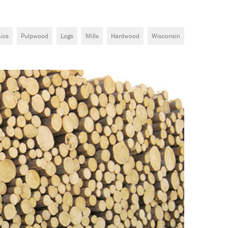
ics
Pulpwood
Logs
Mills
Hardwood
Wisconsin