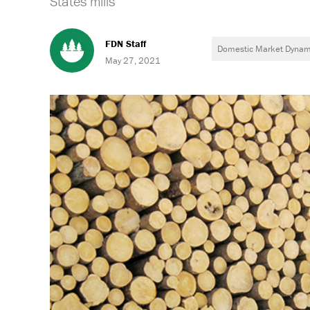
States mills
FDN Staff
Domestic Market Dynam
May 27, 2021