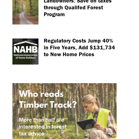
Landowners: Save on taxes
through Qualifed Forest
Program
Regulatory Costs Jump 40%
in Five Years, Add $131,734
to New Home Prices