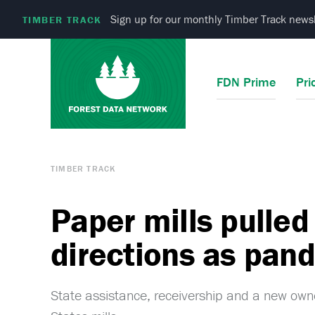
Sign up for our monthly Timber Track newsl
TIMBER TRACK
FDN Prime
Pri
TIMBER TRACK
Paper mills pulled 
directions as pa
State assistance, receivership and a new ow