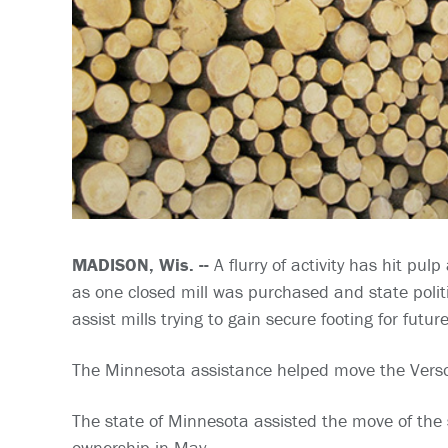
MADISON, Wis. --
A flurry of activity has hit pu
as one closed mill was purchased and state poli
assist mills trying to gain secure footing for futur
The Minnesota assistance helped move the Verso 
The state of Minnesota assisted the move of the 
ownership in May.