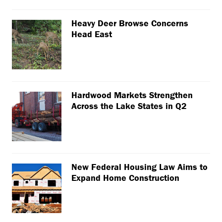
Heavy Deer Browse Concerns
Head East
Hardwood Markets Strengthen
Across the Lake States in Q2
New Federal Housing Law Aims to
Expand Home Construction