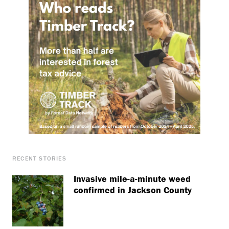
RECENT STORIES
Invasive mile-a-minute weed
confirmed in Jackson County