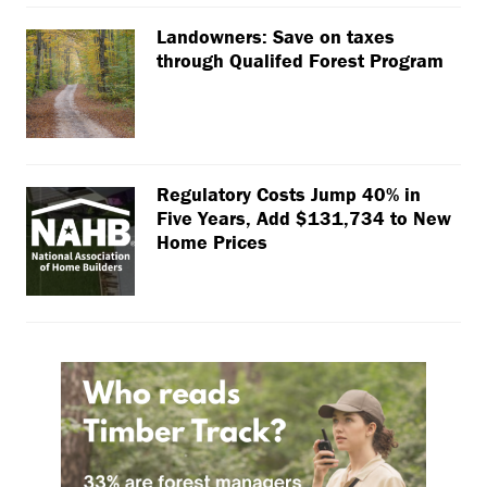
Landowners: Save on taxes
through Qualifed Forest Program
Regulatory Costs Jump 40% in
Five Years, Add $131,734 to New
Home Prices