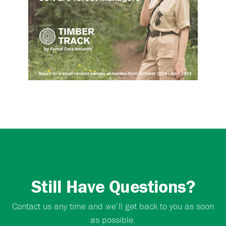
Still Have Questions?
Contact us any time and we’ll get back to you as soon
as possible.