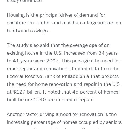
study continued.
Housing is the principal driver of demand for
construction lumber and also has a large impact on
hardwood sawlogs.
The study also said that the average age of an
existing house in the U.S. increased from 34 years
to 41 years since 2007. This presages the need for
more repair and renovation. It noted data from the
Federal Reserve Bank of Philadelphia that projects
the need for home renovation and repair in the U.S.
at $127 billion. It noted that 45 percent of homes
built before 1940 are in need of repair.
Another factor driving a need for renovation is the
increasing percentage of homes occupied by seniors