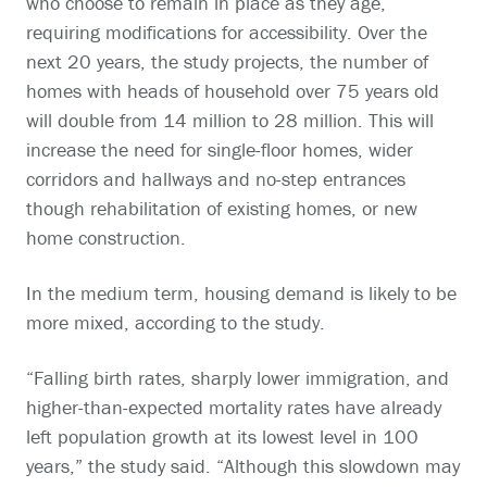
who choose to remain in place as they age,
requiring modifications for accessibility. Over the
next 20 years, the study projects, the number of
homes with heads of household over 75 years old
will double from 14 million to 28 million. This will
increase the need for single-floor homes, wider
corridors and hallways and no-step entrances
though rehabilitation of existing homes, or new
home construction.
In the medium term, housing demand is likely to be
more mixed, according to the study.
“Falling birth rates, sharply lower immigration, and
higher-than-expected mortality rates have already
left population growth at its lowest level in 100
years,” the study said. “Although this slowdown may