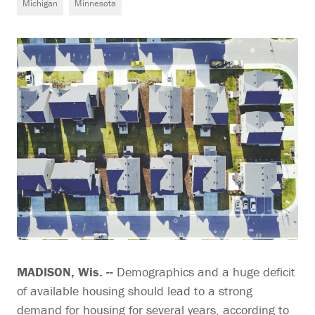
Michigan
Minnesota
MADISON, Wis. --
Demographics and a huge deficit
of available housing should lead to a strong
demand for housing for several years, according to