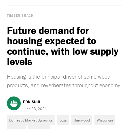
TIMBER TRACK
Future demand for
housing expected to
continue, with low supply
levels
Housing is the principal driver of some wood
products, and reverberates throughout economy
FDN Staff
June 23, 2021
Domestic Market Dynamics
Logs
Hardwood
Wisconsin