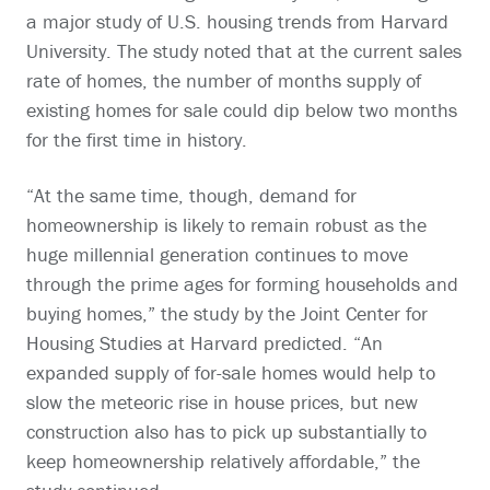
a major study of U.S. housing trends from Harvard
University. The study noted that at the current sales
rate of homes, the number of months supply of
existing homes for sale could dip below two months
for the first time in history.
“At the same time, though, demand for
homeownership is likely to remain robust as the
huge millennial generation continues to move
through the prime ages for forming households and
buying homes,” the study by the Joint Center for
Housing Studies at Harvard predicted. “An
expanded supply of for-sale homes would help to
slow the meteoric rise in house prices, but new
construction also has to pick up substantially to
keep homeownership relatively affordable,” the