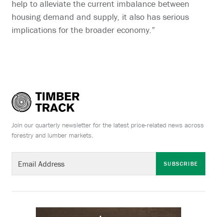
help to alleviate the current imbalance between
housing demand and supply, it also has serious
implications for the broader economy.”
Join our quarterly newsletter for the latest price-related news across
forestry and lumber markets.
SUBSCRIBE