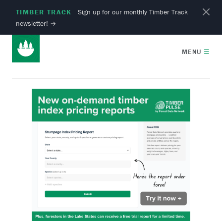
TIMBER TRACK
Sign up for our monthly Timber Track
newsletter!
→
MENU
☰