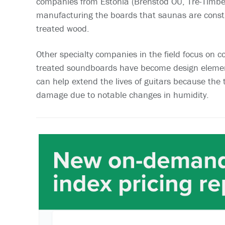
companies from Estonia (Brenstod OU, Tre-Timber
manufacturing the boards that saunas are const
treated wood.
Other specialty companies in the field focus on c
treated soundboards have become design element
can help extend the lives of guitars because the
damage due to notable changes in humidity.