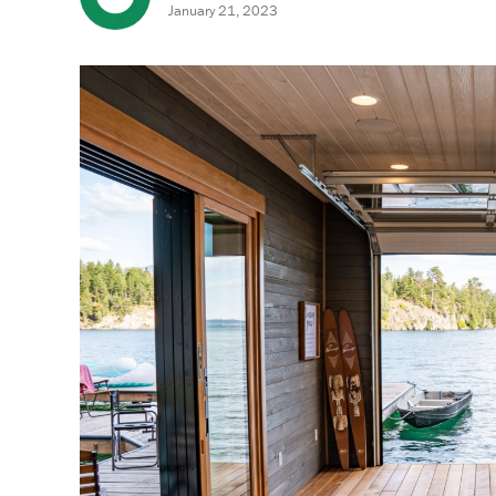
January 21, 2023