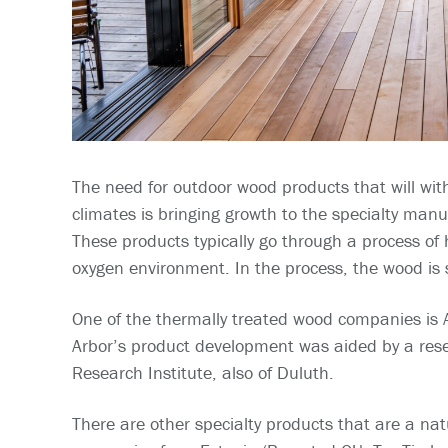
The need for outdoor wood products that will wit
climates is bringing growth to the specialty man
These products typically go through a process of
oxygen environment. In the process, the wood is
One of the thermally treated wood companies is
Arbor’s product development was aided by a res
Research Institute, also of Duluth.
There are other specialty products that are a natu