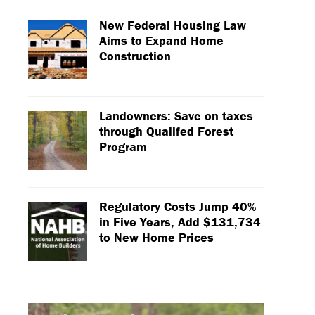
New Federal Housing Law
Aims to Expand Home
Construction
Landowners: Save on taxes
through Qualifed Forest
Program
Regulatory Costs Jump 40%
in Five Years, Add $131,734
to New Home Prices