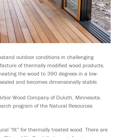
hstand outdoor conditions in challenging
ufacture of thermally modified wood products.
 heating the wood to 390 degrees in a low-
 sealed and becomes dimensionally stable.
 Arbor Wood Company of Duluth, Minnesota.
earch program of the Natural Resources
ral “fit” for thermally treated wood. There are