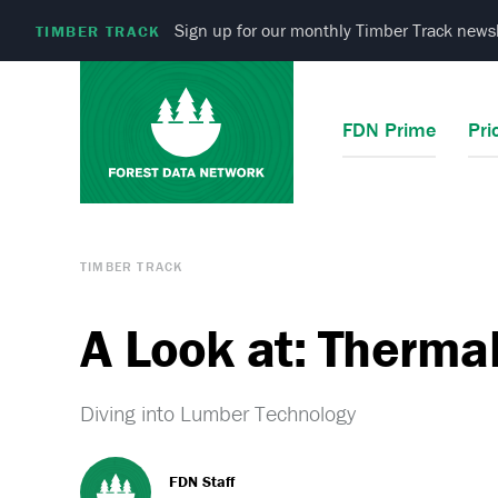
Sign up for our monthly Timber Track newsl
TIMBER TRACK
FDN Prime
Pri
TIMBER TRACK
A Look at: Therma
Diving into Lumber Technology
FDN Staff