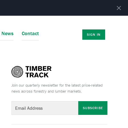
r News
Contact
SIGN IN
Join our quarterly newsletter for the latest price-related
news across forestry and lumber markets.
SUBSCRIBE