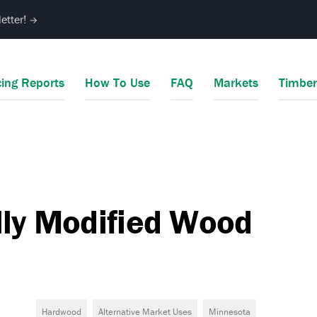
etter!
→
cing Reports
How To Use
FAQ
Markets
Timbe
lly Modified Wood
Hardwood
Alternative Market Uses
Minnesota