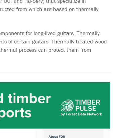
 OU, and Ha-Serv) that specialize in
ructed from which are based on thermally
omponents for long-lived guitars. Thermally
s of certain guitars. Thermally treated wood
 thermal process can protect them from