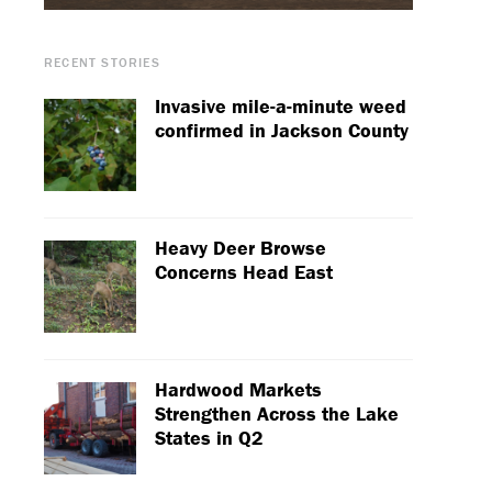
RECENT STORIES
Invasive mile-a-minute weed
confirmed in Jackson County
Heavy Deer Browse
Concerns Head East
Hardwood Markets
Strengthen Across the Lake
States in Q2