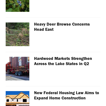
Heavy Deer Browse Concerns
Head East
Hardwood Markets Strengthen
Across the Lake States in Q2
New Federal Housing Law Aims to
Expand Home Construction