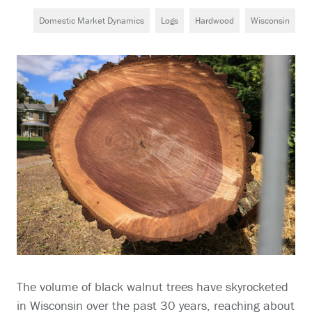
Domestic Market Dynamics
Logs
Hardwood
Wisconsin
The volume of black walnut trees have skyrocketed
in Wisconsin over the past 30 years, reaching about