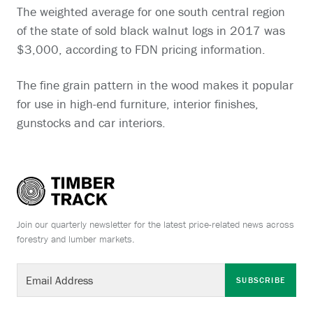
The weighted average for one south central region
of the state of sold black walnut logs in 2017 was
$3,000, according to FDN pricing information.
The fine grain pattern in the wood makes it popular
for use in high-end furniture, interior finishes,
gunstocks and car interiors.
Join our quarterly newsletter for the latest price-related news across
forestry and lumber markets.
SUBSCRIBE