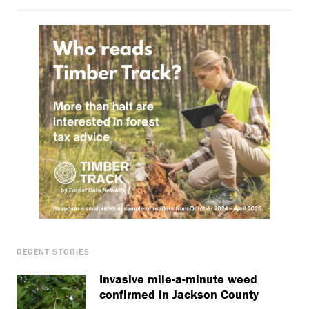
RECENT STORIES
Invasive mile-a-minute weed
confirmed in Jackson County