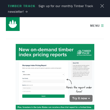
TIMBER TRACK
Sign up for our monthly Timber Track
newsletter!
→
MENU
☰