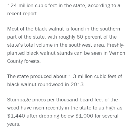
124 million cubic feet in the state, according to a
recent report.
Most of the black walnut is found in the southern
part of the state, with roughly 60 percent of the
state’s total volume in the southwest area. Freshly-
planted black walnut stands can be seen in Vernon
County forests.
The state produced about 1.3 million cubic feet of
black walnut roundwood in 2013.
Stumpage prices per thousand board feet of the
wood have risen recently in the state to as high as
$1,440 after dropping below $1,000 for several
years.