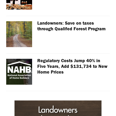
Landowners: Save on taxes
through Qualifed Forest Program
Regulatory Costs Jump 40% in
Five Years, Add $131,734 to New
Home Prices