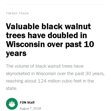
TIMBER TRACK
Valuable black walnut
trees have doubled in
Wisconsin over past 10
years
The volume of black walnut trees have
skyrocketed in Wisconsin over the past 30 years,
reaching about 124 million cubic feet in the
state.
FDN Staff
August 7, 2018