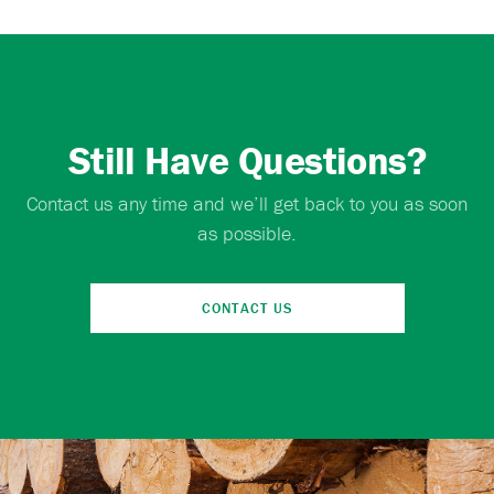
Still Have Questions?
Contact us any time and we’ll get back to you as soon
as possible.
CONTACT US