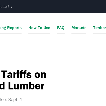
etter!
→
cing Reports
How To Use
FAQ
Markets
Timbe
Tariffs on
d Lumber
fect Sept. 1