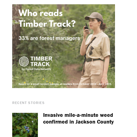
RECENT STORIES
Invasive mile-a-minute weed
confirmed in Jackson County