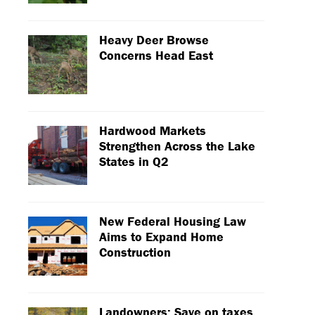
Heavy Deer Browse
Concerns Head East
Hardwood Markets
Strengthen Across the Lake
States in Q2
New Federal Housing Law
Aims to Expand Home
Construction
Landowners: Save on taxes