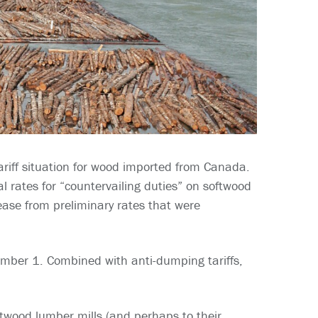
riff situation for wood imported from Canada.
rates for “countervailing duties” on softwood
rease from preliminary rates that were
tember 1. Combined with anti-dumping tariffs,
oftwood lumber mills (and perhaps to their