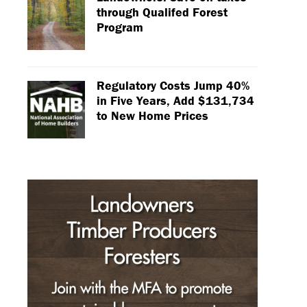
through Qualifed Forest
Program
Regulatory Costs Jump 40%
in Five Years, Add $131,734
to New Home Prices