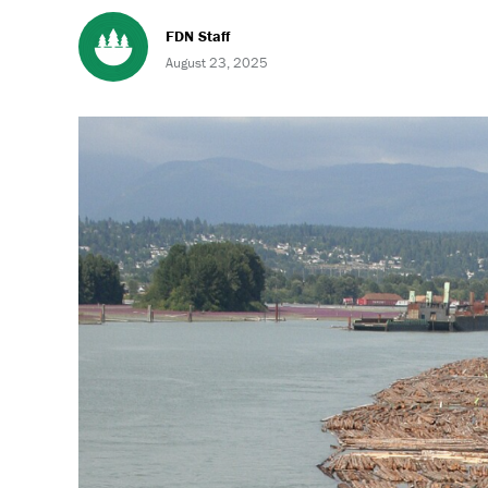
FDN Staff
August 23, 2025