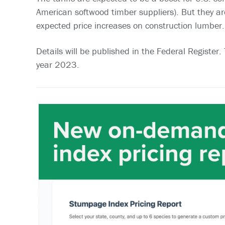
American softwood timber suppliers). But they a
expected price increases on construction lumber.
Details will be published in the Federal Register
year 2023.