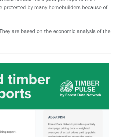
re protested by many homebuilders because of
. They are based on the economic analysis of the