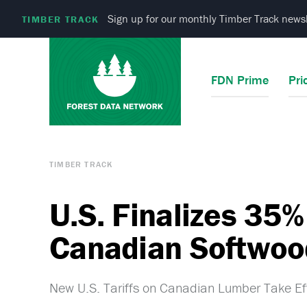
Sign up for our monthly Timber Track newsl
TIMBER TRACK
FDN Prime
Pri
TIMBER TRACK
U.S. Finalizes 35% 
Canadian Softwoo
New U.S. Tariffs on Canadian Lumber Take Ef