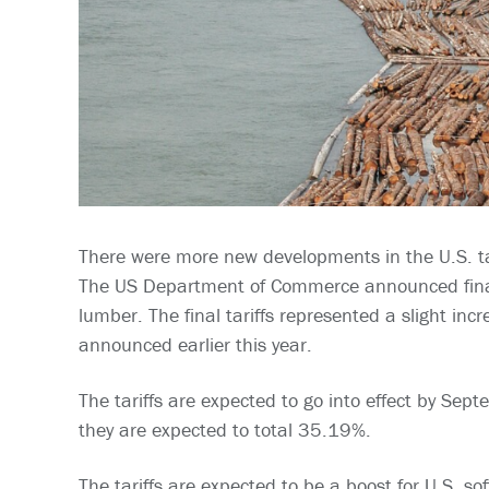
There were more new developments in the U.S. ta
The US Department of Commerce announced final 
lumber. The final tariffs represented a slight inc
announced earlier this year.
The tariffs are expected to go into effect by Sep
they are expected to total 35.19%.
The tariffs are expected to be a boost for U.S. s