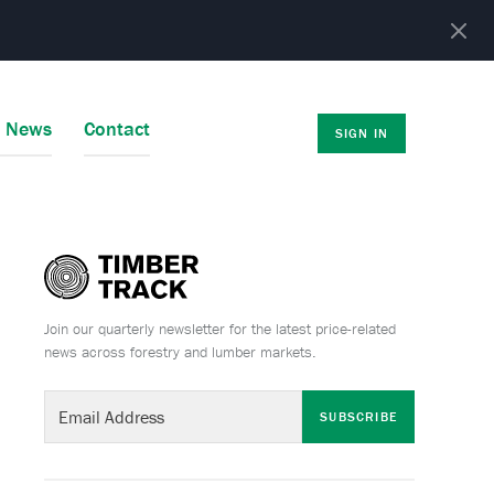
r News
Contact
SIGN IN
Join our quarterly newsletter for the latest price-related
news across forestry and lumber markets.
SUBSCRIBE