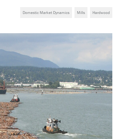
Domestic Market Dynamics
Mills
Hardwood